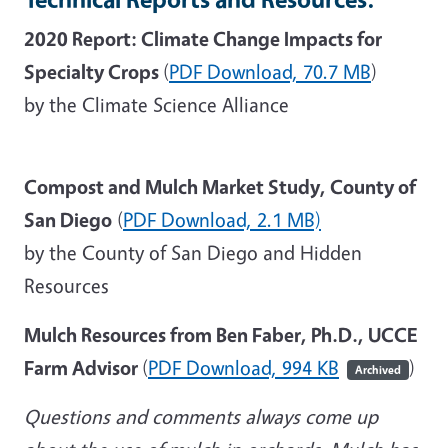
2020 Report: Climate Change Impacts for
Specialty Crops
(
PDF Download,
70.7 MB
)
by the Climate Science Alliance
Compost and Mulch Market Study, County of
San Diego
(
PDF Download,
2.1 MB)
by the County of San Diego and Hidden
Resources
Mulch Resources from Ben Faber, Ph.D., UCCE
Farm Advisor
(
PDF Download, 994 KB
)
Archived
Questions and comments always come up