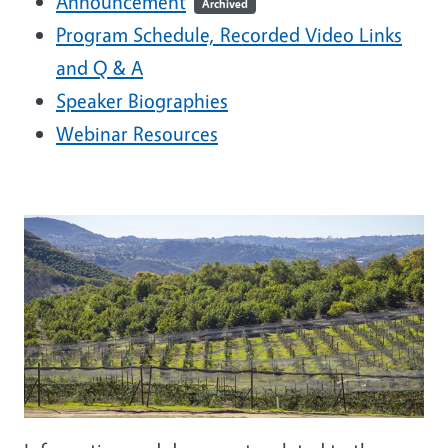
Announcement
Archived
Program Schedule, Recorded Video Links
and Q & A
Speaker Biographies
Webinar Resources