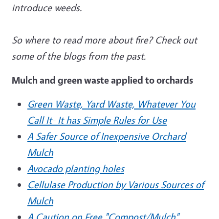
introduce weeds.
So where to read more about fire? Check out
some of the blogs from the past.
Mulch and green waste applied to orchards
Green Waste, Yard Waste, Whatever You
Call It- It has Simple Rules for Use
A Safer Source of Inexpensive Orchard
Mulch
Avocado planting holes
Cellulase Production by Various Sources of
Mulch
A Caution on Free "Compost/Mulch"