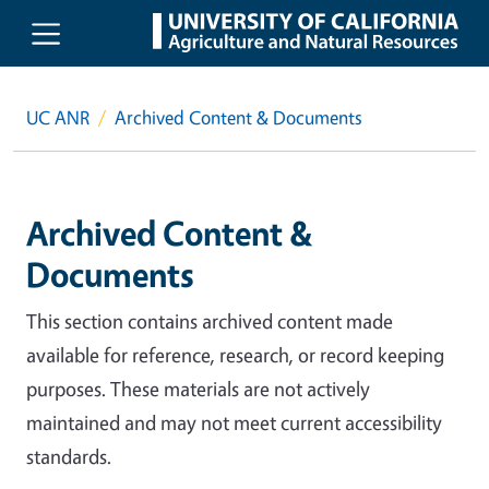
Skip to main content
UC ANR
Archived Content & Documents
Archived Content &
Documents
This section contains archived content made
available for reference, research, or record keeping
purposes. These materials are not actively
maintained and may not meet current accessibility
standards.