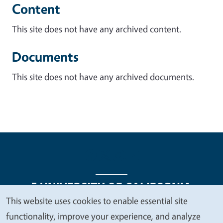
Content
This site does not have any archived content.
Documents
This site does not have any archived documents.
This website uses cookies to enable essential site
We
functionality, improve your experience, and analyze
Legal Menu
Copyright
Nondiscrimination Statements