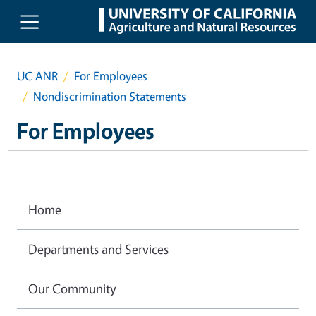
Skip to main content
UC ANR
For Employees
Nondiscrimination Statements
For Employees
Home
Departments and Services
Our Community