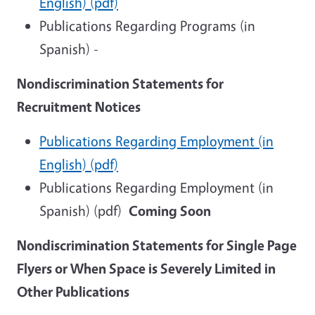
English) (pdf)
Publications Regarding Programs (in
Spanish) -
Nondiscrimination Statements for
Recruitment Notices
Publications Regarding Employment (in
English) (pdf)
Publications Regarding Employment (in
Spanish) (pdf)
Coming Soon
Nondiscrimination Statements for Single Page
Flyers or When Space is Severely Limited in
Other Publications