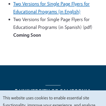
Two Versions for Single Page Flyers for
Educational Programs (in English)
Two Versions for Single Page Flyers for
Educational Programs (in Spanish) (pdf)
Coming Soon
This website uses cookies to enable essential site
We
functionality, improve your experience, and analyze