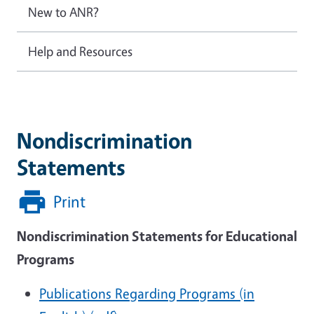
New to ANR?
Help and Resources
Nondiscrimination
Statements
Print
Nondiscrimination Statements for Educational
Programs
Publications Regarding Programs (in