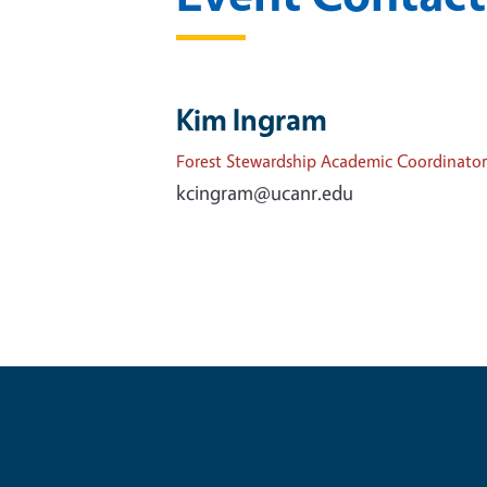
Kim Ingram
Forest Stewardship Academic Coordinator
kcingram@ucanr.edu