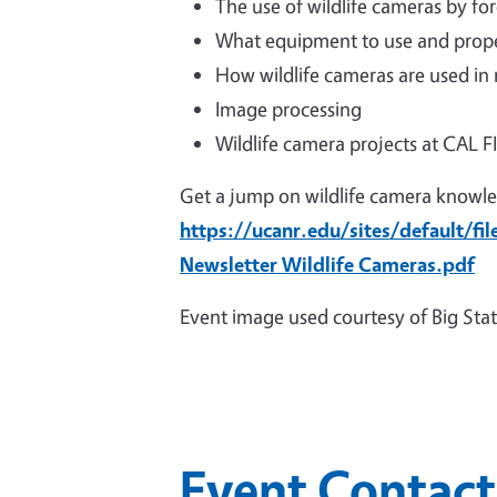
The use of wildlife cameras by fo
What equipment to use and prope
How wildlife cameras are used in
Image processing
Wildlife camera projects at CAL 
Get a jump on wildlife camera knowle
https://ucanr.edu/sites/default/fi
Newsletter Wildlife Cameras.pdf
Event image used courtesy of Big Stat
Event Contact