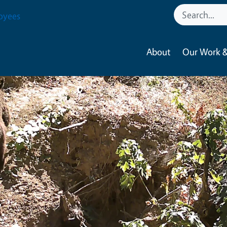
oyees
About
Our Work &