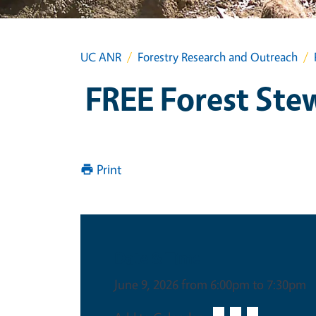
UC ANR
Forestry Research and Outreach
FREE Forest Ste
Print
Date & Time
June 9, 2026 from 6:00pm to 7:30pm