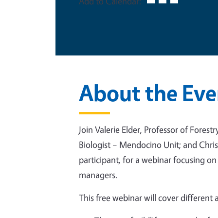
Add to Calendar:
About the Eve
Join Valerie Elder, Professor of Fores
Biologist – Mendocino Unit; and Chr
participant, for a webinar focusing on
managers.
This free webinar will cover different 