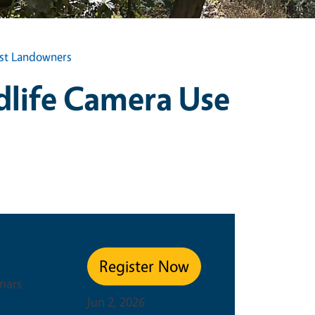
est Landowners
dlife Camera Use
s
nt Type
Register Now
nars
Jun 2, 2026