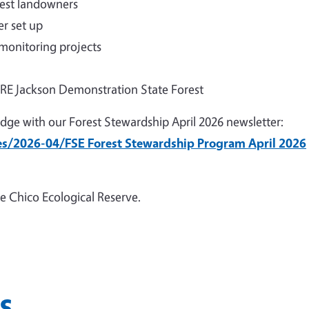
rest landowners
r set up
 monitoring projects
FIRE Jackson Demonstration State Forest
dge with our Forest Stewardship April 2026 newsletter:
les/2026-04/FSE Forest Stewardship Program April 2026
e Chico Ecological Reserve.
s