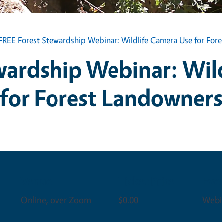
FREE Forest Stewardship Webinar: Wildlife Camera Use for For
wardship Webinar: Wil
for Forest Landowner
Venue
Ticket Price
Eve
Online, over Zoom
$0.00
Webi