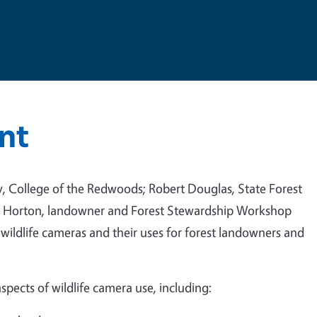
nt
try, College of the Redwoods; Robert Douglas, State Forest
is Horton, landowner and Forest Stewardship Workshop
 wildlife cameras and their uses for forest landowners and
aspects of wildlife camera use, including: