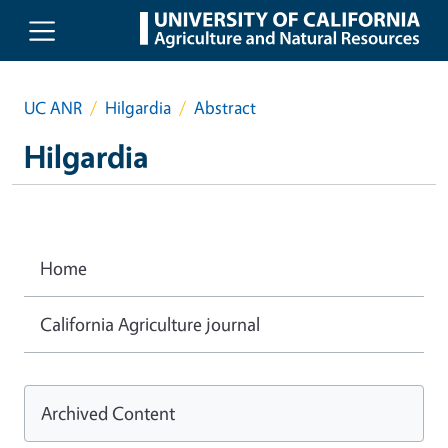
Skip to main content
UC ANR
Hilgardia
Abstract
Hilgardia
Home
California Agriculture journal
Archived Content