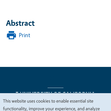
Abstract
Print
This website uses cookies to enable essential site
We
functionality, improve your experience, and analyze
Legal Menu
Copyright
Nondiscrimination Statements