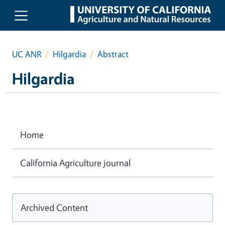
Skip to main content
UC ANR
Hilgardia
Abstract
Hilgardia
Home
California Agriculture journal
Archived Content