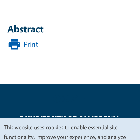
Abstract
Print
This website uses cookies to enable essential site
We
functionality, improve your experience, and analyze
Legal Menu
Copyright
Nondiscrimination Statements