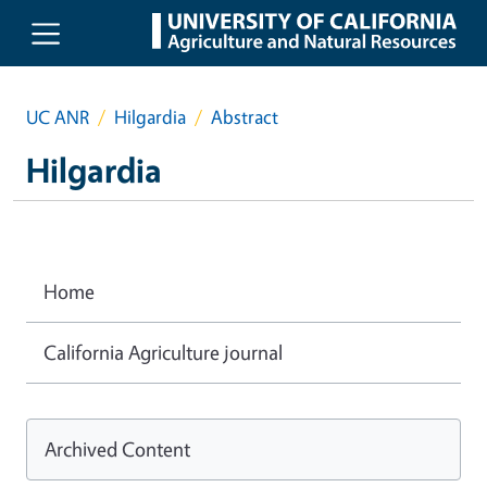
Skip to main content
UC ANR
Hilgardia
Abstract
Hilgardia
Home
California Agriculture journal
Archived Content