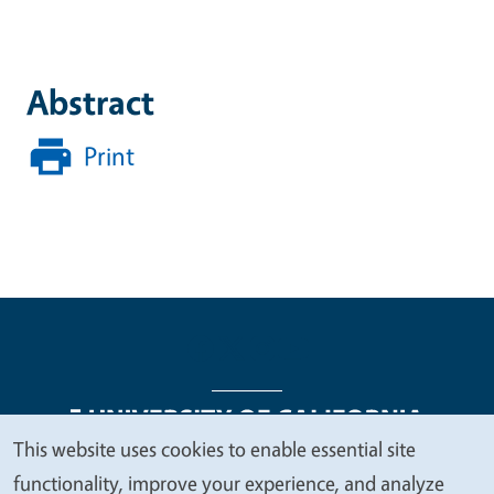
Abstract
Print
This website uses cookies to enable essential site
We
functionality, improve your experience, and analyze
Legal Menu
Copyright
Nondiscrimination Statements