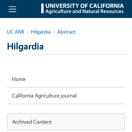
Skip to main content
UC ANR
Hilgardia
Abstract
Hilgardia
Home
California Agriculture journal
Archived Content