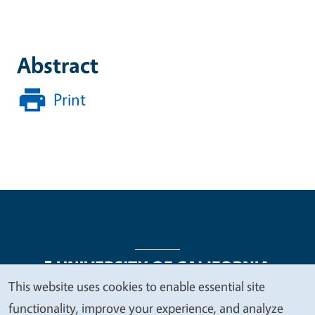
Abstract
Print
This website uses cookies to enable essential site
We
functionality, improve your experience, and analyze
Legal Menu
Copyright
Nondiscrimination Statements