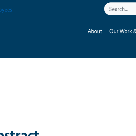
oyees
About
Our Work &
bstract