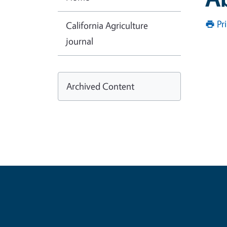
Pr
California Agriculture
journal
Archived Content