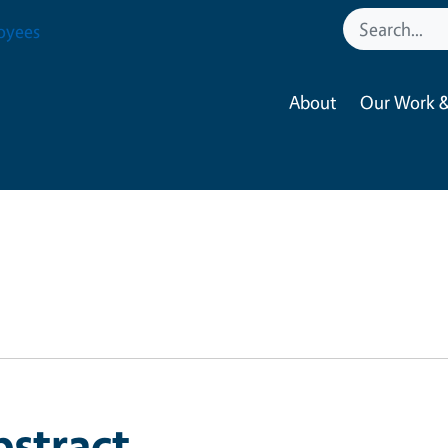
oyees
About
Our Work &
bstract