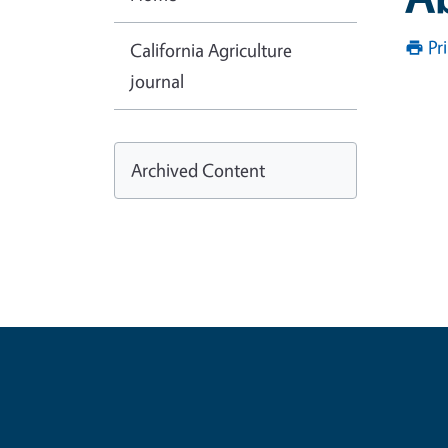
Pr
California Agriculture
journal
Archived Content