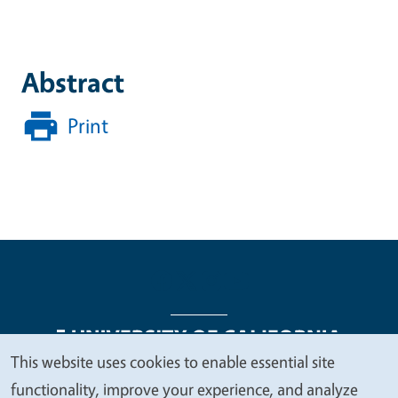
Abstract
Print
This website uses cookies to enable essential site
We
functionality, improve your experience, and analyze
Legal Menu
Copyright
Nondiscrimination Statements