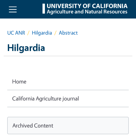
Skip to main content
UC ANR
Hilgardia
Abstract
Hilgardia
Home
California Agriculture journal
Archived Content