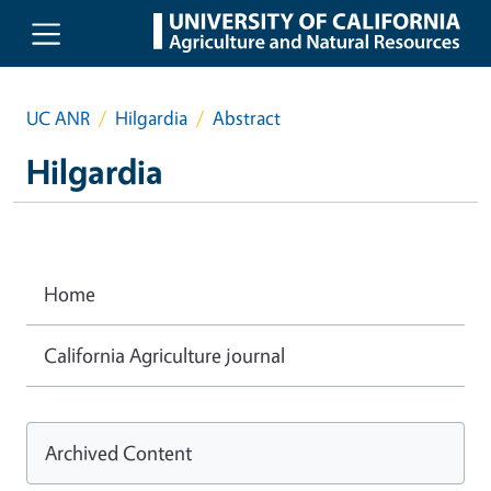
Skip to main content
UC ANR
Hilgardia
Abstract
Hilgardia
Home
California Agriculture journal
Archived Content