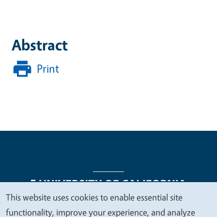
Abstract
Print
This website uses cookies to enable essential site
We
functionality, improve your experience, and analyze
Legal Menu
Copyright
Nondiscrimination Statements