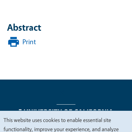
Abstract
Print
This website uses cookies to enable essential site
We
functionality, improve your experience, and analyze
Legal Menu
Copyright
Nondiscrimination Statements