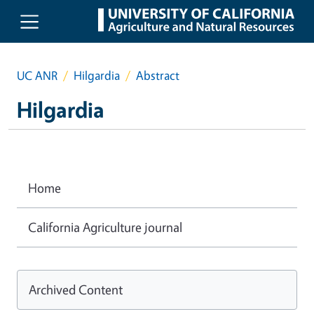
Skip to main content
UC ANR
Hilgardia
Abstract
Hilgardia
Home
California Agriculture journal
Archived Content