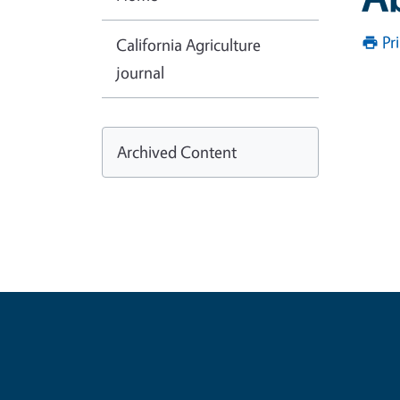
Pr
California Agriculture
journal
Archived Content