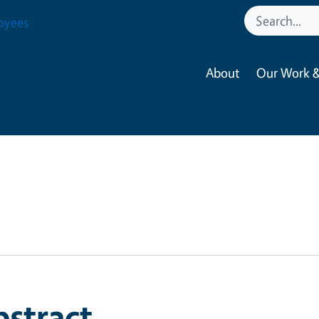
oyees
About
Our Work &
bstract