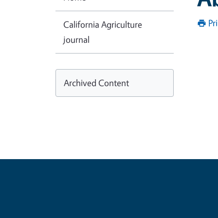
Pr
California Agriculture
journal
Archived Content