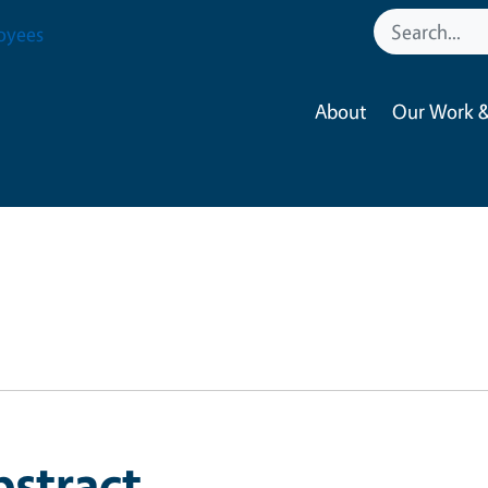
oyees
About
Our Work &
bstract