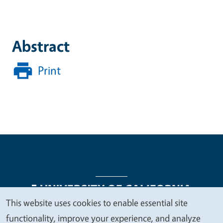
Abstract
Print
This website uses cookies to enable essential site
We
functionality, improve your experience, and analyze
Legal Menu
Copyright
Nondiscrimination Statements