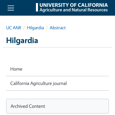
Skip to main content
UC ANR
Hilgardia
Abstract
Hilgardia
Home
California Agriculture journal
Archived Content