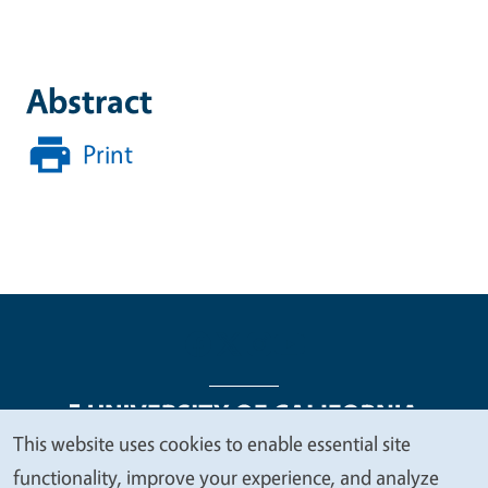
Abstract
Print
This website uses cookies to enable essential site
We
functionality, improve your experience, and analyze
Legal Menu
Copyright
Nondiscrimination Statements