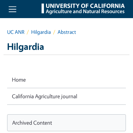
Skip to main content
UC ANR
Hilgardia
Abstract
Hilgardia
Home
California Agriculture journal
Archived Content