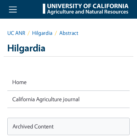
Skip to main content
UC ANR
Hilgardia
Abstract
Hilgardia
Home
California Agriculture journal
Archived Content