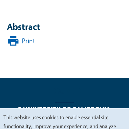
Abstract
Print
This website uses cookies to enable essential site
We
functionality, improve your experience, and analyze
Legal Menu
Copyright
Nondiscrimination Statements