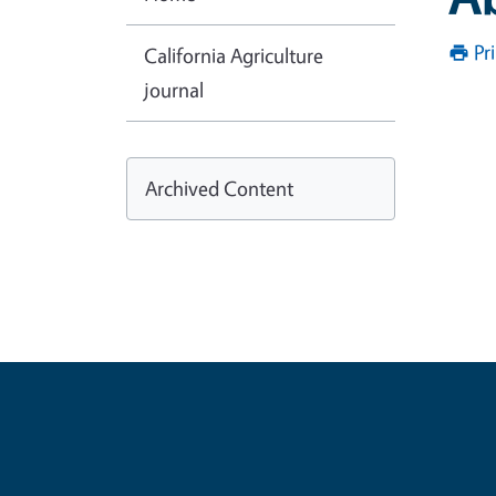
Pr
California Agriculture
journal
Archived Content