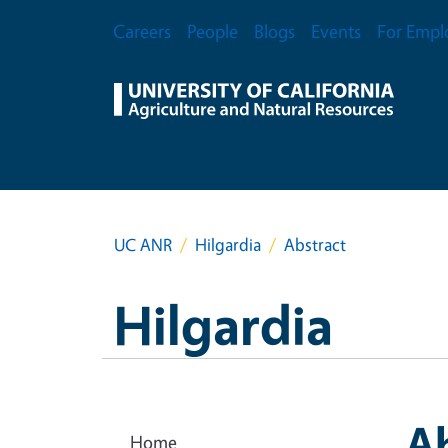
Skip to main content
Secondary Menu
Careers
People
Blogs
Events
For Empl
UC ANR
Hilgardia
Abstract
Hilgardia
A
Home