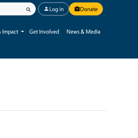
User account menu
Log in
Donate
 Impact
Get Involved
News & Media
Toggle submenu