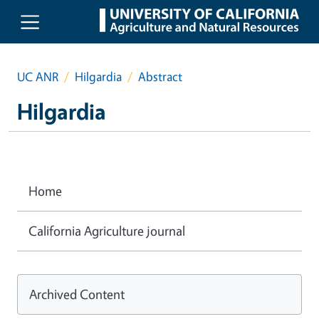
Skip to main content
UC ANR
Hilgardia
Abstract
Hilgardia
Home
California Agriculture journal
Archived Content