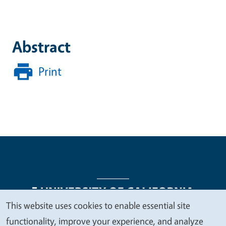
Abstract
Print
This website uses cookies to enable essential site
We
functionality, improve your experience, and analyze
Legal Menu
Copyright
Nondiscrimination Statements