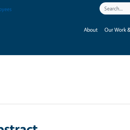
oyees
About
Our Work &
bstract