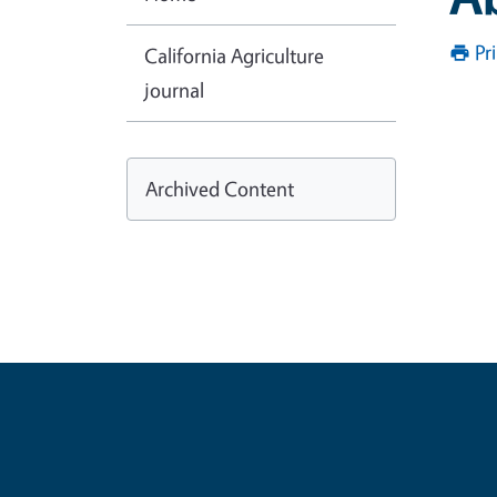
Pr
California Agriculture
journal
Archived Content