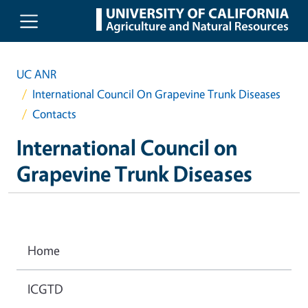
Skip to main content
UC ANR
International Council On Grapevine Trunk Diseases
Contacts
International Council on
Grapevine Trunk Diseases
Home
ICGTD