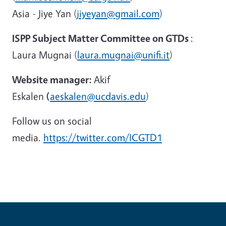
Asia - Jiye Yan (
jiyeyan@gmail.com
)
ISPP Subject Matter Committee on
GTDs
:
Laura Mugnai (
laura.mugnai@unifi.it
)
Website manager:
Akif
Eskalen
(
aeskalen@ucdavis.edu
)
Follow us on social
media.
https://twitter.com/ICGTD1