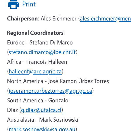
Print
Chairperson
: Ales Eichmeier (
ales.eichmeier@men
Regional Coordinators
:
Europe - Stefano Di Marco
(
stefano.dimarco@ibe.cnr.it
)
Africa - Francois Halleen
(
halleenf@arc.agric.za
)
North America - José Ramon Úrbez Torres
(
joseramon.urbeztorres@agr.gc.ca
)
South America - Gonzalo
Diaz (
g.diaz@utalca.cl
)
Australasia - Mark Sosnowski
(
mark.sosnowski@sa.gov.au
)