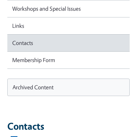
Workshops and Special Issues
Links
Contacts
Membership Form
Archived Content
Contacts