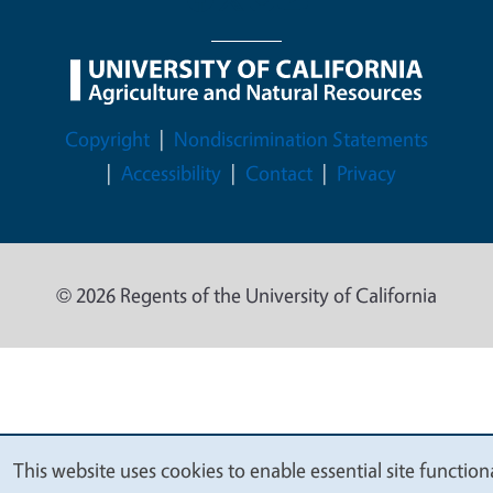
Legal Menu
Copyright
Nondiscrimination Statements
Accessibility
Contact
Privacy
© 2026 Regents of the University of California
This website uses cookies to enable essential site functiona
We