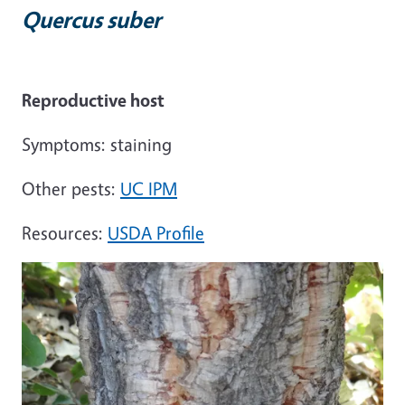
Quercus suber
Reproductive host
Symptoms: staining
Other pests:
UC IPM
Resources:
USDA Profile