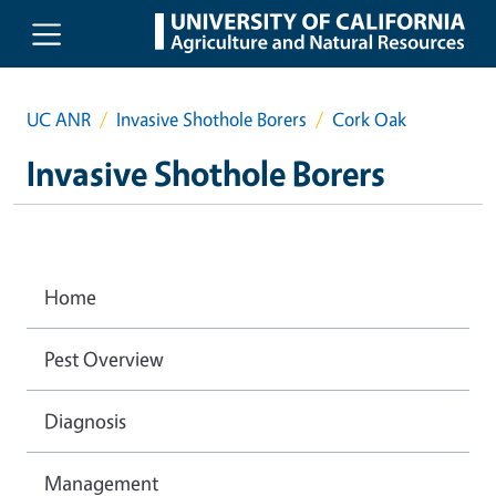
Skip to main content
UC ANR
Invasive Shothole Borers
Cork Oak
Invasive Shothole Borers
Home
Pest Overview
Diagnosis
Management