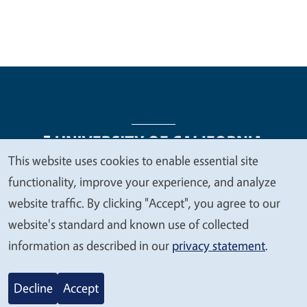
This website uses cookies to enable essential site
We
functionality, improve your experience, and analyze
Legal Menu
Copyright
Nondiscrimination Statements
value
website traffic. By clicking "Accept", you agree to our
Accessibility
Contact
Privacy
your
website's standard and known use of collected
privacy
information as described in our
privacy statement
.
© 2026 Regents of the University of California
Decline
Accept