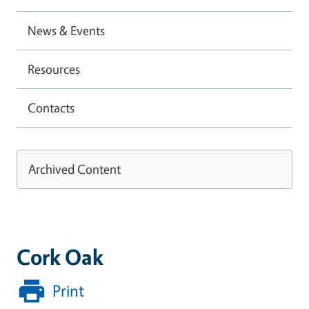
News & Events
Resources
Contacts
Archived Content
Cork Oak
Print