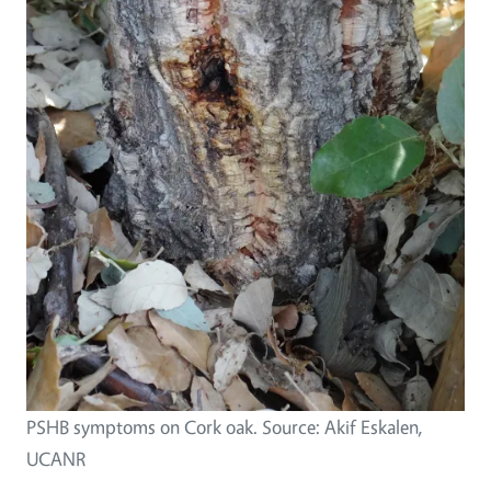
PSHB symptoms on Cork oak. Source: Akif Eskalen,
UCANR