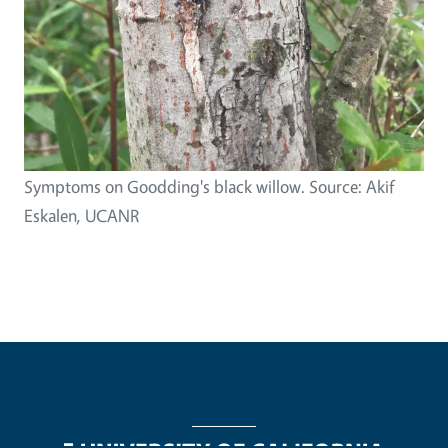
Symptoms on Goodding's black willow. Source: Akif
Eskalen, UCANR