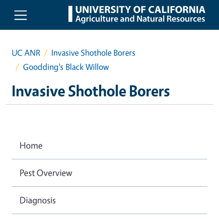
Skip to main content
UC ANR
Invasive Shothole Borers
Goodding's Black Willow
Invasive Shothole Borers
Home
Pest Overview
Diagnosis