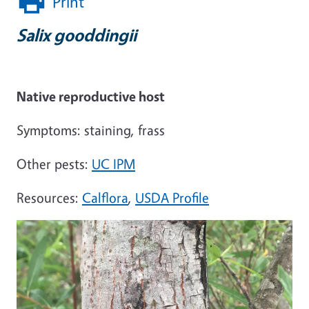
Print
Salix gooddingii
Native reproductive host
Symptoms: staining, frass
Other pests:
UC IPM
Resources:
Calflora
,
USDA Profile