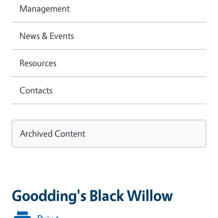
Management
News & Events
Resources
Contacts
Archived Content
Goodding's Black Willow