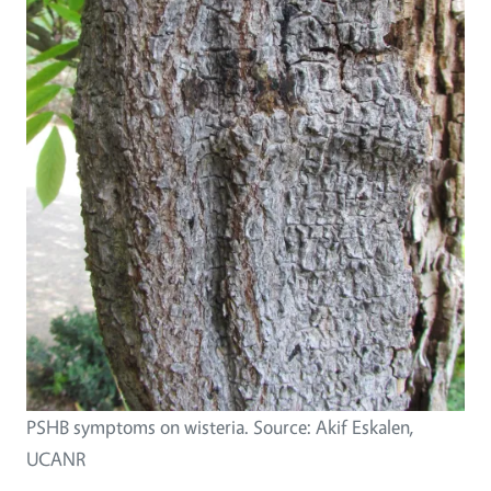
PSHB symptoms on wisteria. Source: Akif Eskalen,
UCANR