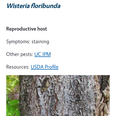
Wisteria floribunda
Reproductive host
Symptoms: staining
Other pests:
UC IPM
Resources:
USDA Profile