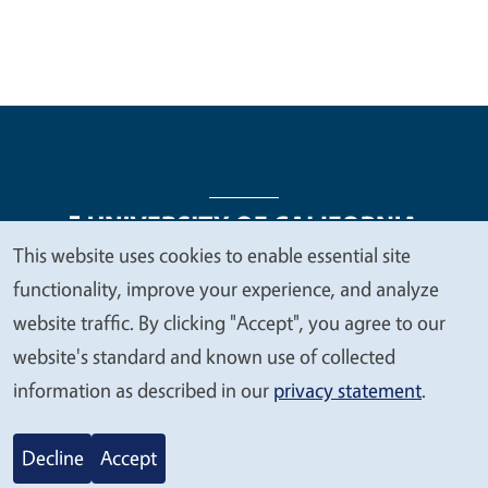
This website uses cookies to enable essential site
We
functionality, improve your experience, and analyze
Legal Menu
Copyright
Nondiscrimination Statements
value
website traffic. By clicking "Accept", you agree to our
Accessibility
Contact
Privacy
your
website's standard and known use of collected
privacy
information as described in our
privacy statement
.
© 2026 Regents of the University of California
Decline
Accept