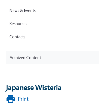
News & Events
Resources
Contacts
Archived Content
Japanese Wisteria
Print