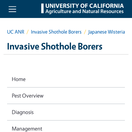
Skip to main content
UC ANR
Invasive Shothole Borers
Japanese Wisteria
Invasive Shothole Borers
Home
Pest Overview
Diagnosis
Management