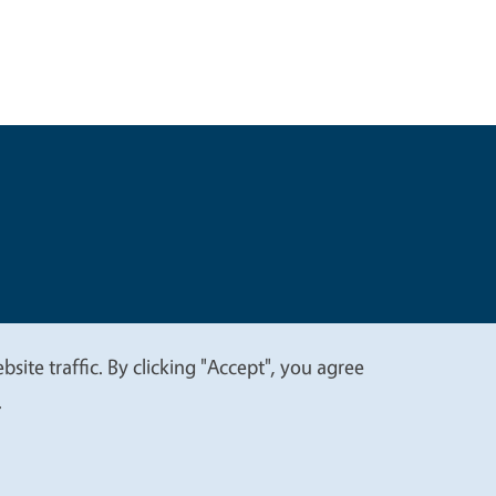
t
Privacy
site traffic. By clicking "Accept", you agree
.