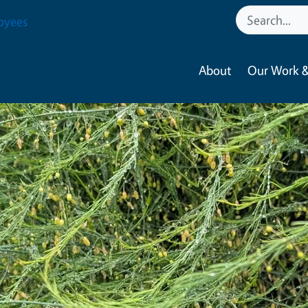
oyees
About
Our Work &