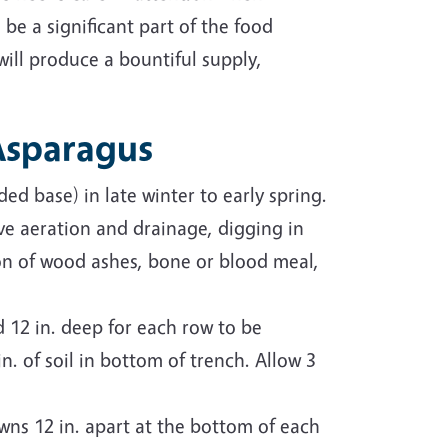
 be a significant part of the food
will produce a bountiful supply,
 Asparagus
ed base) in late winter to early spring.
 aeration and drainage, digging in
on of wood ashes, bone or blood meal,
 12 in. deep for each row to be
. of soil in bottom of trench. Allow 3
rowns 12 in. apart at the bottom of each