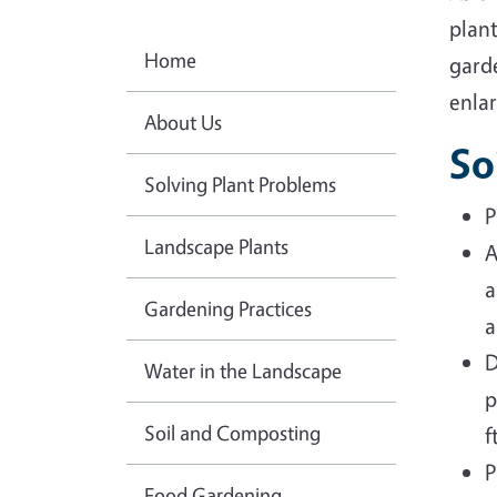
plant
Home
garde
enlar
About Us
So
Solving Plant Problems
P
Landscape Plants
A
a
Gardening Practices
a
D
Water in the Landscape
p
Soil and Composting
f
P
Food Gardening