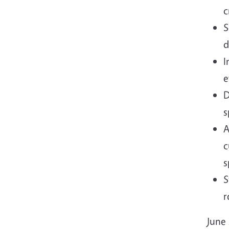
c
S
d
I
e
D
s
A
c
s
S
r
June