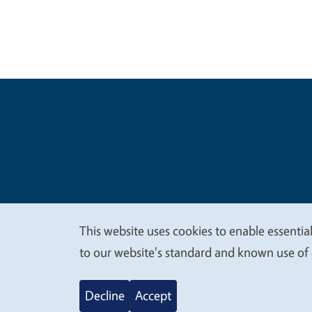
Legal Me
Copyright
This website uses cookies to enable essential
We
to our website's standard and known use of 
value
Decline
Accept