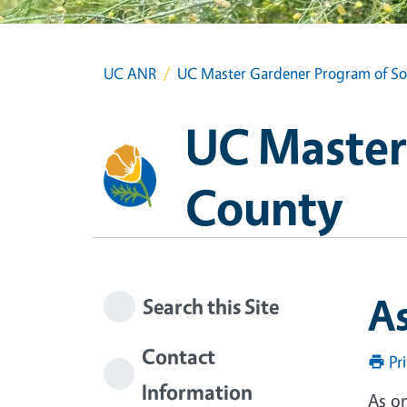
UC ANR
UC Master Gardener Program of S
UC Master
County
A
Search this Site
Contact
Pr
Information
As on