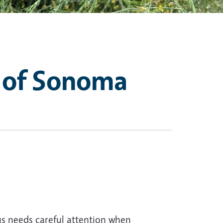
 of Sonoma
us needs careful attention when