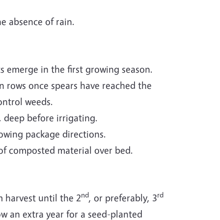
he absence of rain.
ts emerge in the first growing season.
n rows once spears have reached the
ontrol weeds.
 deep before irrigating.
lowing package directions.
 of composted material over bed.
nd
rd
 harvest until the 2
, or preferably, 3
low an extra year for a seed-planted