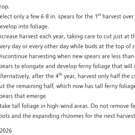
rop.
st
elect only a few 6-8 in. spears for the 1
harvest over 
evelop into foliage.
ncrease harvest each year, taking care to cut just at t
very day or every other day while buds at the top of 
iscontinue harvesting when new spears are less than 
pears to elongate and develop ferny foliage that will
th
lternatively, after the 4
year, harvest only half the cr
ut the remaining half, which now has tall ferny folia
pears that emerge.
take tall foliage in high-wind areas. Do not remove 
oots and the expanding rhizomes for the next harvest
 2026