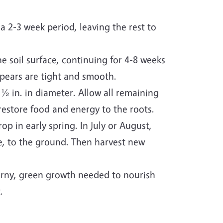
a 2-3 week period, leaving the rest to
he soil surface, continuing for 4-8 weeks
spears are tight and smooth.
½ in. in diameter. Allow all remaining
 restore food and energy to the roots.
op in early spring. In July or August,
ge, to the ground. Then harvest new
ferny, green growth needed to nourish
.