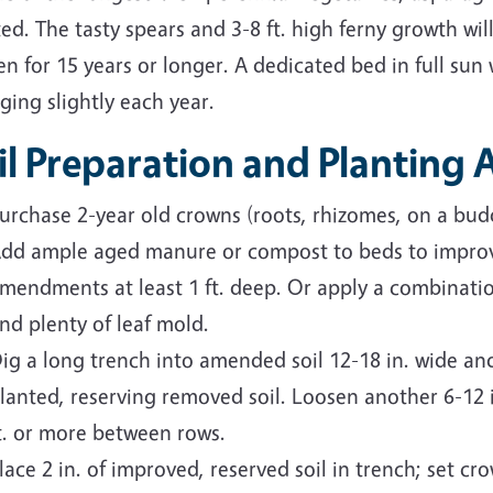
ed. The tasty spears and 3-8 ft. high ferny growth will
n for 15 years or longer. A dedicated bed in full sun 
ging slightly each year.
il Preparation and Planting
urchase 2-year old crowns (roots, rhizomes, on a budd
dd ample aged manure or compost to beds to improve
mendments at least 1 ft. deep. Or apply a combinati
nd plenty of leaf mold.
ig a long trench into amended soil 12-18 in. wide and
lanted, reserving removed soil. Loosen another 6-12 in
t. or more between rows.
lace 2 in. of improved, reserved soil in trench; set c