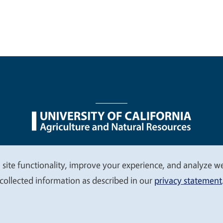
nu
Nondiscrimination Statements
Accessibility
Contac
 site functionality, improve your experience, and analyze web
collected information as described in our
privacy statement
© 2026 Regents of the University of California