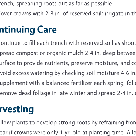
rench, spreading roots out as far as possible.
over crowns with 2-3 in. of reserved soil; irrigate in t
ntinuing Care
ontinue to fill each trench with reserved soil as shoo
pread compost or organic mulch 2-4 in. deep betwee
urface to provide nutrients, preserve moisture, and c
void excess watering by checking soil moisture 4-6 in.
upplement with a balanced fertilizer each spring, fol
emove dead foliage in late winter and spread 2-4 in.
rvesting
llow plants to develop strong roots by refraining from
ear if crowns were only 1-yr. old at planting time. Al