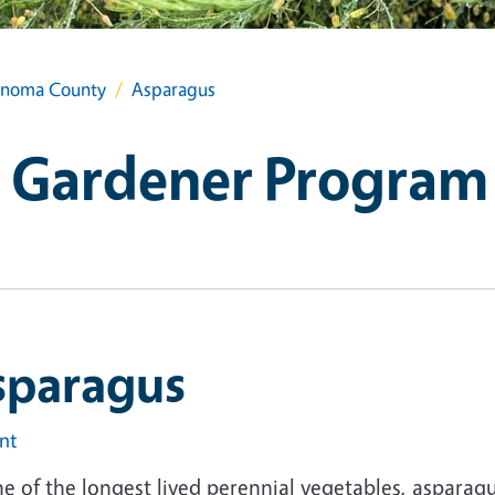
onoma County
Asparagus
 Gardener Program
sparagus
int
e of the longest lived perennial vegetables, asparag