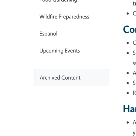
t
C
Wildfire Preparedness
Co
Español
C
Upcoming Events
S
s
A
Archived Content
S
R
Ha
A
y