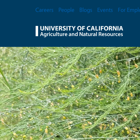
Skip to main content
Secondary Menu
Careers
People
Blogs
Events
For Empl