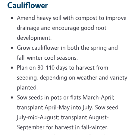
Cauliflower
Amend heavy soil with compost to improve
drainage and encourage good root
development.
Grow cauliflower in both the spring and
fall-winter cool seasons.
Plan on 80-110 days to harvest from
seeding, depending on weather and variety
planted.
Sow seeds in pots or flats March-April;
transplant April-May into July. Sow seed
July-mid-August; transplant August-
September for harvest in fall-winter.