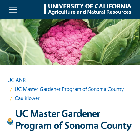
Skip to main content
UC ANR
UC Master Gardener Program of Sonoma County
Cauliflower
UC Master Gardener
Program of Sonoma County