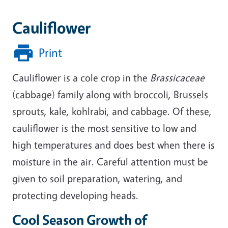
Cauliflower
Print
Cauliflower is a cole crop in the
Brassicaceae
(cabbage) family along with broccoli, Brussels
sprouts, kale, kohlrabi, and cabbage. Of these,
cauliflower is the most sensitive to low and
high temperatures and does best when there is
moisture in the air. Careful attention must be
given to soil preparation, watering, and
protecting developing heads.
Cool Season Growth of