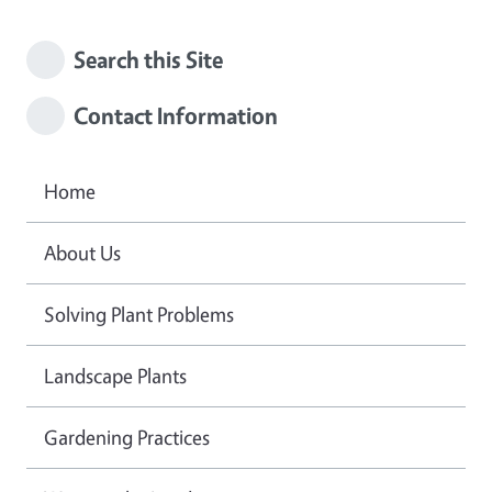
Search this Site
Contact Information
Home
About Us
Solving Plant Problems
Landscape Plants
Gardening Practices