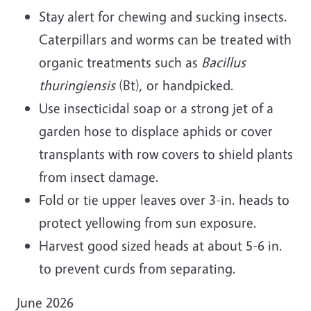
Stay alert for chewing and sucking insects.
Caterpillars and worms can be treated with
organic treatments such as
Bacillus
thuringiensis
(Bt), or handpicked.
Use insecticidal soap or a strong jet of a
garden hose to displace aphids or cover
transplants with row covers to shield plants
from insect damage.
Fold or tie upper leaves over 3-in. heads to
protect yellowing from sun exposure.
Harvest good sized heads at about 5-6 in.
to prevent curds from separating.
June 2026