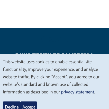
This website uses cookies to enable essential site
We
functionality, improve your experience, and analyze
Legal Menu
Copyright
Nondiscrimination Statements
value
website traffic. By clicking "Accept", you agree to our
Accessibility
Contact
Privacy
your
website's standard and known use of collected
privacy
information as described in our
privacy statement
.
© 2026 Regents of the University of California
Decline
Accept