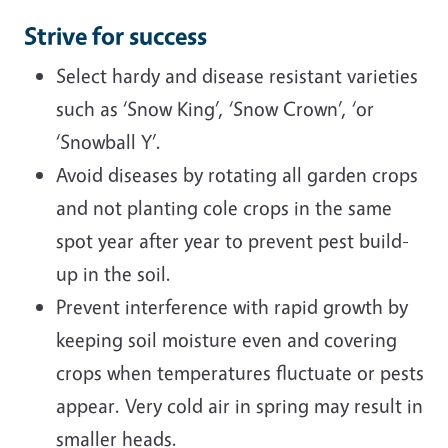
Strive for success
Select hardy and disease resistant varieties
such as ‘Snow King’, ‘Snow Crown’, ‘or
‘Snowball Y’.
Avoid diseases by rotating all garden crops
and not planting cole crops in the same
spot year after year to prevent pest build-
up in the soil.
Prevent interference with rapid growth by
keeping soil moisture even and covering
crops when temperatures fluctuate or pests
appear. Very cold air in spring may result in
smaller heads.