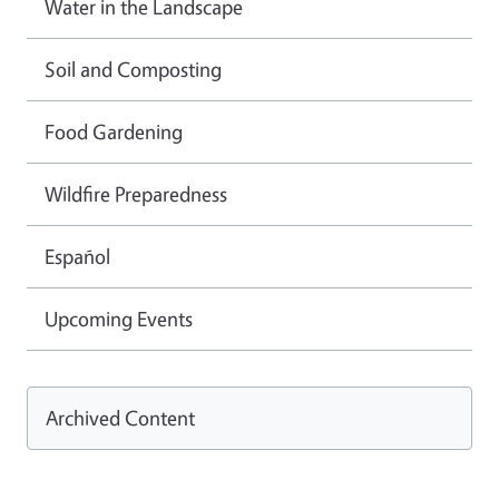
Water in the Landscape
Soil and Composting
Food Gardening
Wildfire Preparedness
Español
Upcoming Events
Archived Content