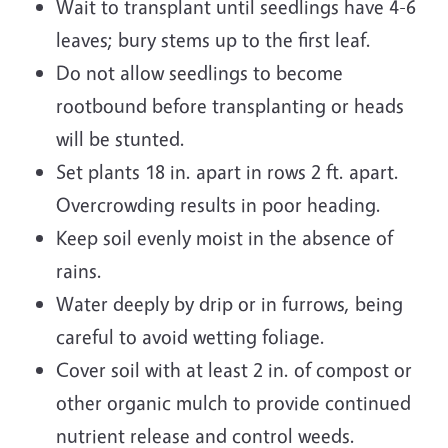
Wait to transplant until seedlings have 4-6
leaves; bury stems up to the first leaf.
Do not allow seedlings to become
rootbound before transplanting or heads
will be stunted.
Set plants 18 in. apart in rows 2 ft. apart.
Overcrowding results in poor heading.
Keep soil evenly moist in the absence of
rains.
Water deeply by drip or in furrows, being
careful to avoid wetting foliage.
Cover soil with at least 2 in. of compost or
other organic mulch to provide continued
nutrient release and control weeds.