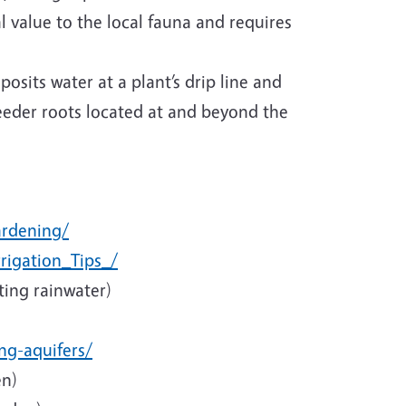
l value to the local fauna and requires
osits water at a plant’s drip line and
feeder roots located at and beyond the
ardening/
rigation_Tips_/
ting rainwater)
ng-aquifers/
en)