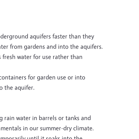
underground aquifers faster than they
water from gardens and into the aquifers.
 fresh water for use rather than
ontainers for garden use or into
o the aquifer.
 rain water in barrels or tanks and
amentals in our summer-dry climate.
mporarily until it soaks into the