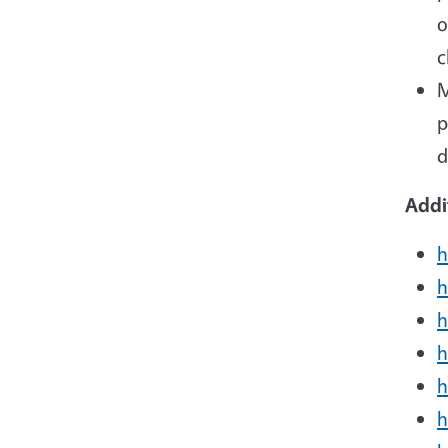
o
c
M
p
d
Addi
h
h
h
h
h
h