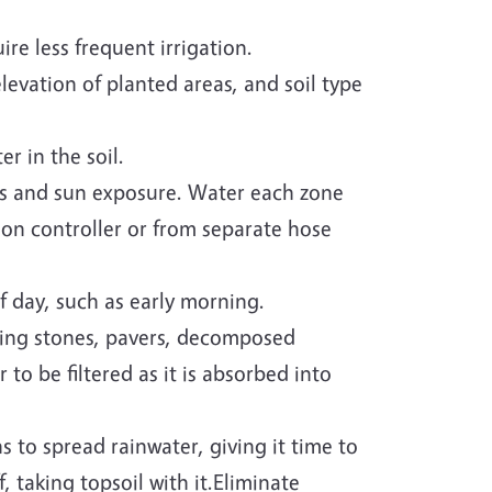
re less frequent irrigation.
levation of planted areas, and soil type
r in the soil.
ds and sun exposure. Water each zone
ion controller or from separate hose
 day, such as early morning.
ping stones, pavers, decomposed
to be filtered as it is absorbed into
s to spread rainwater, giving it time to
 taking topsoil with it.Eliminate