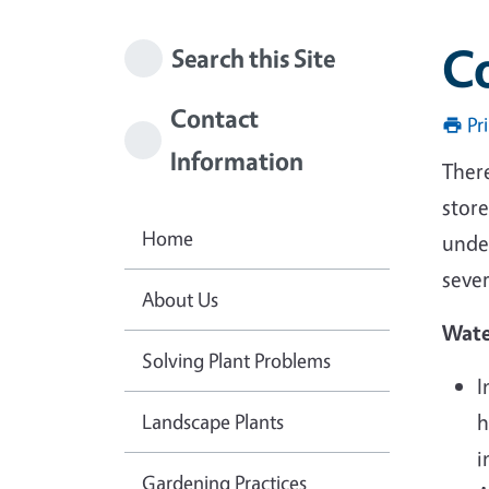
C
Search this Site
Contact
Pr
Information
There
store
Home
unde
seve
About Us
Wate
Solving Plant Problems
I
Landscape Plants
h
i
Gardening Practices