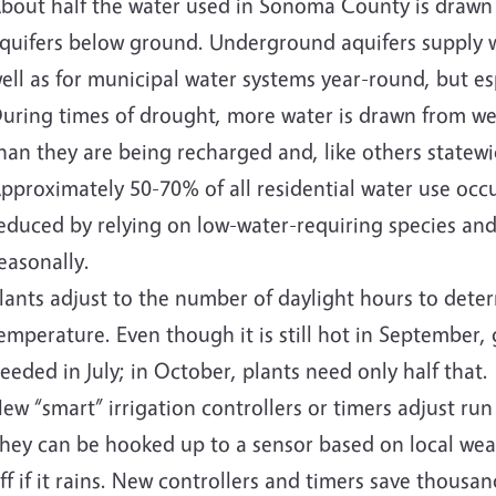
bout half the water used in Sonoma County is drawn 
quifers below ground. Underground aquifers supply wa
ell as for municipal water systems year-round, but e
uring times of drought, more water is drawn from well
han they are being recharged and, like others statewi
pproximately 50-70% of all residential water use occ
educed by relying on low-water-requiring species and 
easonally.
lants adjust to the number of daylight hours to dete
emperature. Even though it is still hot in September
eeded in July; in October, plants need only half that.
ew “smart” irrigation controllers or timers adjust run
hey can be hooked up to a sensor based on local wea
ff if it rains. New controllers and timers save thousa