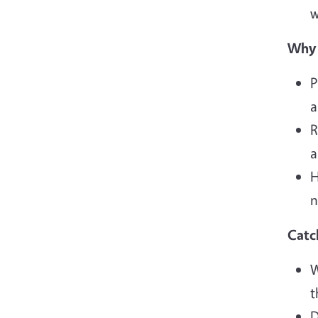
w
Why 
P
a
R
a
H
n
Catc
W
t
D