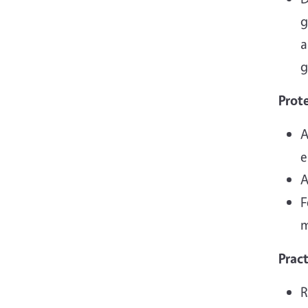
g
a
g
Prot
A
e
A
F
m
Prac
R