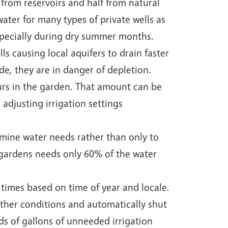
from reservoirs and half from natural
ter for many types of private wells as
specially during dry summer months.
s causing local aquifers to drain faster
de, they are in danger of depletion.
urs in the garden. That amount can be
adjusting irrigation settings
rmine water needs rather than only to
, gardens needs only 60% of the water
 times based on time of year and locale.
ther conditions and automatically shut
nds of gallons of unneeded irrigation