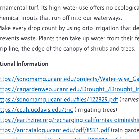
rnamental turf. Its high-water use offers no ecologica
hemical inputs that run off into our waterways.
ake every drop count by using drip irrigation that dep
revents waste. Plants then take up water from their 
rip line, the edge of the canopy of shrubs and trees.
tional Information
ttps://sonomamg.ucanr.edu/projects/Water-wise_G
ttps://cagardenweb.ucanr.edu/Drought_/Drought_Ir
ttps://sonomamg.ucanr.edu/files/122829.pdf
(harves
ttps://ccuh.ucdavis.edu/tric
(irrigating trees)
ttps://earthzine.org/recharging-californias-diminishi
ttps://anrcatalog.ucanr.edu/pdf/8531.pdf
(rain gard