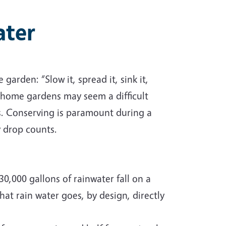
ater
arden: “Slow it, spread it, sink it,
n home gardens may seem a difficult
s. Conserving is paramount during a
y drop counts.
0,000 gallons of rainwater fall on a
at rain water goes, by design, directly