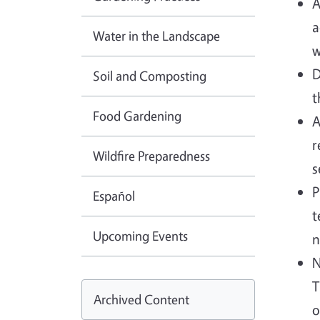
A
a
Water in the Landscape
w
D
Soil and Composting
t
Food Gardening
A
r
Wildfire Preparedness
s
P
Español
t
Upcoming Events
n
N
T
Archived Content
o