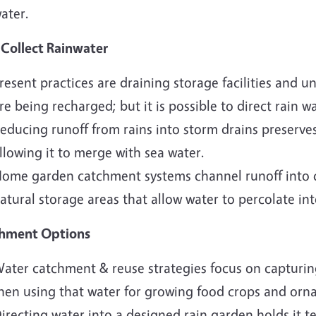
ater.
Collect Rainwater
resent practices are draining storage facilities and 
re being recharged; but it is possible to direct rain 
educing runoff from rains into storm drains preserves
llowing it to merge with sea water.
ome garden catchment systems channel runoff into c
atural storage areas that allow water to percolate int
hment Options
ater catchment & reuse strategies focus on capturing
hen using that water for growing food crops and orn
irecting water into a designed rain garden holds it te