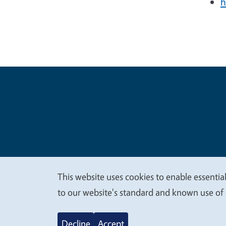
h
Legal Me
Copyright
This website uses cookies to enable essential
We
to our website's standard and known use of 
value
Decline
Accept