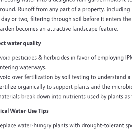
round. Runoff from any part of a property, including 
 day or two, filtering through soil before it enters th
arden becomes an attractive landscape feature.
ect water quality
void pesticides & herbicides in favor of employing IP
ntering waterways.
void over fertilization by soil testing to understand a
ertilize organically to support plants and the microb
aterials break down into nutrients used by plants as 
tical Water-Use Tips
eplace water-hungry plants with drought-tolerant sp