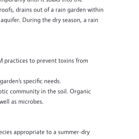
roofs, drains out of a rain garden within
e aquifer. During the dry season, a rain
M practices to prevent toxins from
 garden’s specific needs.
iotic community in the soil. Organic
well as microbes.
ecies appropriate to a summer-dry