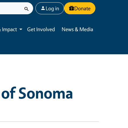
User account menu
Log in
Donate
 Impact
Get Involved
News & Media
Toggle submenu
 of Sonoma