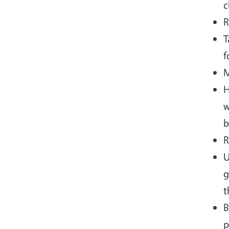
c
R
T
f
M
H
w
b
R
U
g
t
B
p