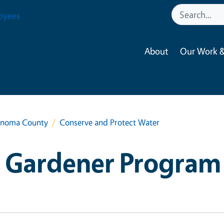
oyees
About
Our Work &
onoma County
Conserve and Protect Water
 Gardener Program