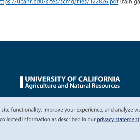
ttps://ucanr.edu/sites/scmg/files/122826.pdf
(rain g
nu
Nondiscrimination Statements
Accessibility
Contac
 site functionality, improve your experience, and analyze web
collected information as described in our
privacy statement
© 2026 Regents of the University of California