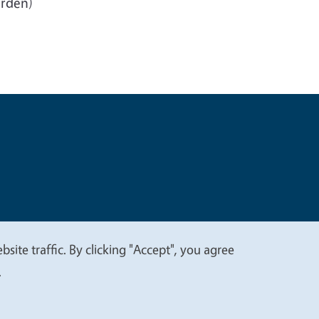
arden)
t
Privacy
site traffic. By clicking "Accept", you agree
.