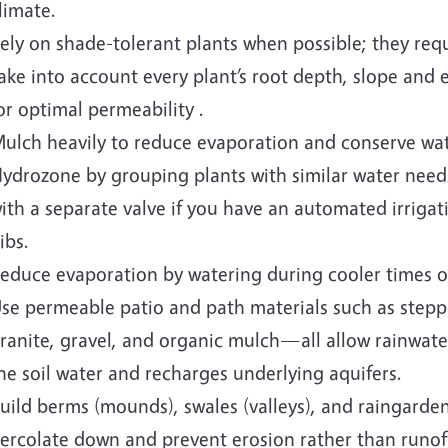
limate.
ely on shade-tolerant plants when possible; they requi
ake into account every plant’s root depth, slope and e
or optimal permeability .
ulch heavily to reduce evaporation and conserve wate
ydrozone by grouping plants with similar water nee
ith a separate valve if you have an automated irrigat
ibs.
educe evaporation by watering during cooler times of
se permeable patio and path materials such as step
ranite, gravel, and organic mulch—all allow rainwater 
he soil water and recharges underlying aquifers.
uild berms (mounds), swales (valleys), and raingarden
ercolate down and prevent erosion rather than runoff,