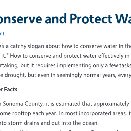
onserve and Protect W
int
’s a catchy slogan about how to conserve water in the g
 it.” How to conserve and protect water effectively i
rtaking, but it requires implementing only a few task
re drought, but even in seemingly normal years, ever
r Facts
n Sonoma County, it is estimated that approximately 3
ome rooftop each year. In most incorporated areas, th
nto storm drains and out into the ocean.