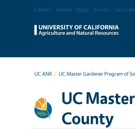
Skip to main content
Secondary Menu
Careers
People
Blogs
Events
For Empl
UC ANR
UC Master Gardener Program of S
UC Master
County