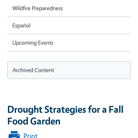
Wildfire Preparedness
Español
Upcoming Events
Archived Content
Drought Strategies for a Fall
Food Garden
Print