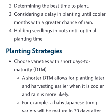
Determining the best time to plant.
Considering a delay in planting until cooler
months with a greater chance of rain.
Holding seedlings in pots until optimal
planting time.
Planting Strategies
Choose varieties with short days-to-
maturity (DTM).
A shorter DTM allows for planting later
and harvesting earlier when it is cooler
and rain is more likely.
For example, a baby Japanese turnip
variety will be mature in 30 days after