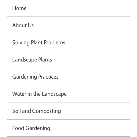
Home
About Us
Solving Plant Problems
Landscape Plants
Gardening Practices
Water in the Landscape
Soil and Composting
Food Gardening