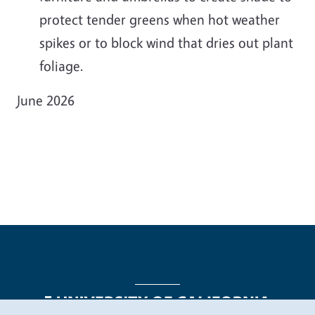
protect tender greens when hot weather
spikes or to block wind that dries out plant
foliage.
June 2026