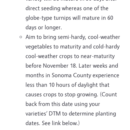
direct seeding whereas one of the
globe-type turnips will mature in 60
days or longer.
Aim to bring semi-hardy, cool-weather
vegetables to maturity and cold-hardy
cool-weather crops to near-maturity
before November 18. Later weeks and
months in Sonoma County experience
less than 10 hours of daylight that
causes crops to stop growing. (Count
back from this date using your
varieties’ DTM to determine planting
dates. See link below.)