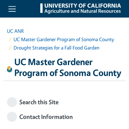
Skip to main content
UC ANR
UC Master Gardener Program of Sonoma County
Drought Strategies for a Fall Food Garden
UC Master Gardener
Program of Sonoma County
Search this Site
Contact Information