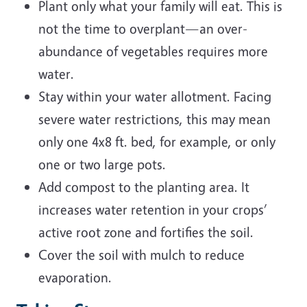
Plant only what your family will eat. This is
not the time to overplant—an over-
abundance of vegetables requires more
water.
Stay within your water allotment. Facing
severe water restrictions, this may mean
only one 4x8 ft. bed, for example, or only
one or two large pots.
Add compost to the planting area. It
increases water retention in your crops’
active root zone and fortifies the soil.
Cover the soil with mulch to reduce
evaporation.