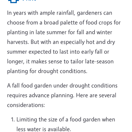
In years with ample rainfall, gardeners can
choose from a broad palette of food crops for
planting in late summer for fall and winter
harvests. But with an especially hot and dry
summer expected to last into early fall or
longer, it makes sense to tailor late-season
planting for drought conditions.
A fall food garden under drought conditions
requires advance planning. Here are several
considerations:
Limiting the size of a food garden when
less water is available.