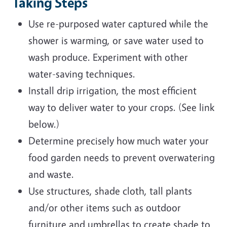
Taking Steps
Use re-purposed water captured while the
shower is warming, or save water used to
wash produce. Experiment with other
water-saving techniques.
Install drip irrigation, the most efficient
way to deliver water to your crops. (See link
below.)
Determine precisely how much water your
food garden needs to prevent overwatering
and waste.
Use structures, shade cloth, tall plants
and/or other items such as outdoor
furniture and umbrellas to create shade to