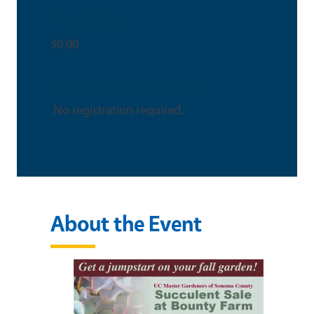
Ticket Price
$0.00
This is an in-person event
No registration required.
About the Event