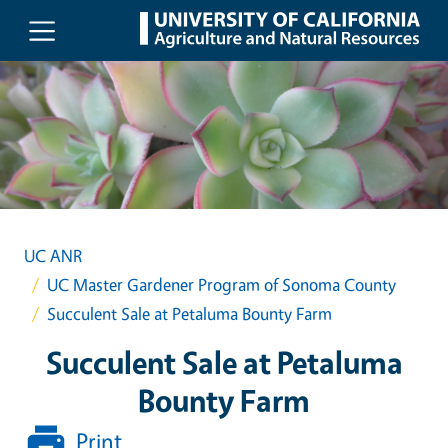
Skip to main content
UC ANR
UC Master Gardener Program of Sonoma County
Succulent Sale at Petaluma Bounty Farm
Succulent Sale at Petaluma
Bounty Farm
Print