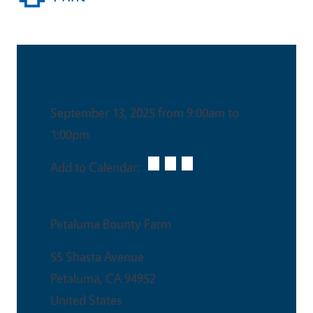
Date & Time
September 13, 2025 from 9:00am to
1:00pm
Add to Calendar:
Venue
Petaluma Bounty Farm
55 Shasta Avenue
Petaluma
,
CA
94952
United States