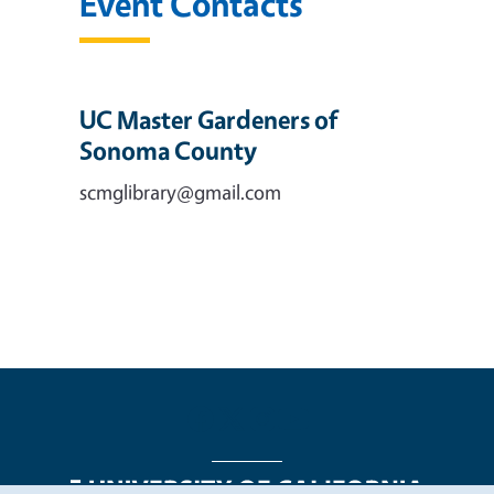
Event Contacts
UC Master Gardeners of
Sonoma County
scmglibrary@gmail.com