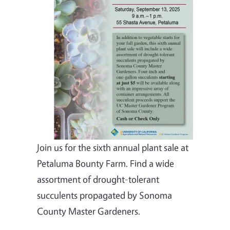
Join us for the sixth annual plant sale at
Petaluma Bounty Farm. Find a wide
assortment of drought-tolerant
succulents propagated by Sonoma
County Master Gardeners.