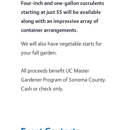
Four-inch and one-gallon succulents
starting at just $5 will be available
along with an impressive array of
container arrangements.
We will also have vegetable starts for
your fall garden.
All proceeds benefit UC Master
Gardener Program of Sonoma County.
Cash or check only.