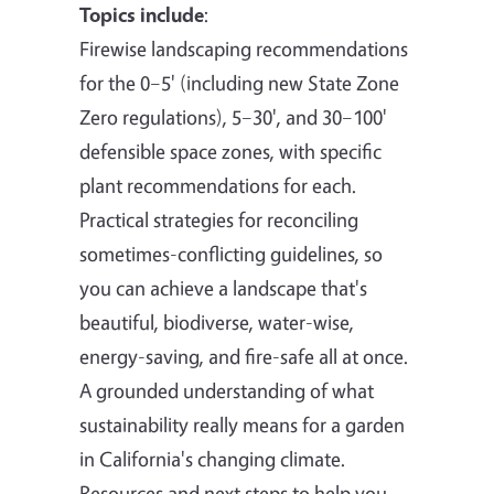
Topics include
:
Firewise landscaping recommendations
for the 0–5' (including new State Zone
Zero regulations), 5–30', and 30–100'
defensible space zones, with specific
plant recommendations for each.
Practical strategies for reconciling
sometimes-conflicting guidelines, so
you can achieve a landscape that's
beautiful, biodiverse, water-wise,
energy-saving, and fire-safe all at once.
A grounded understanding of what
sustainability really means for a garden
in California's changing climate.
Resources and next steps to help you