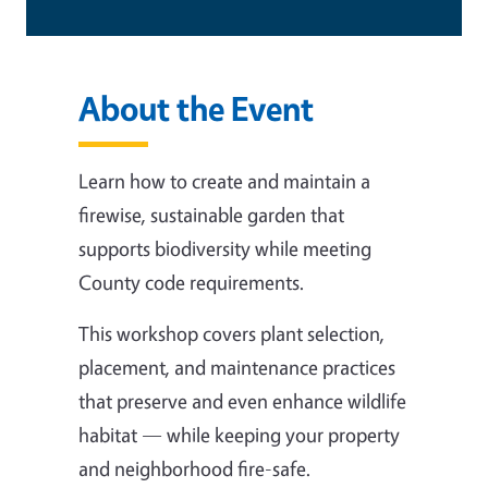
About the Event
Learn how to create and maintain a
firewise, sustainable garden that
supports biodiversity while meeting
County code requirements.
This workshop covers plant selection,
placement, and maintenance practices
that preserve and even enhance wildlife
habitat — while keeping your property
and neighborhood fire-safe.