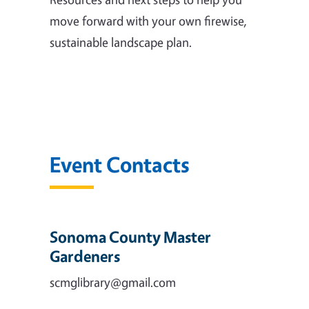
move forward with your own firewise,
sustainable landscape plan.
Event Contacts
Sonoma County Master
Gardeners
scmglibrary@gmail.com