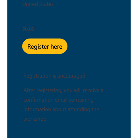
United States
Ticket Price
$0.00
Register here
This is an in-person event
Registration is encouraged.
After registering, you will receive a
confirmation email containing
information about attending the
workshop.