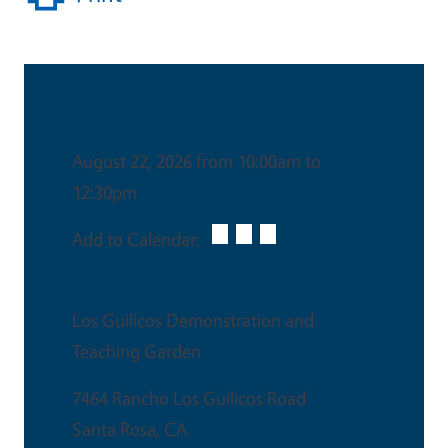
Date & Time
August 22, 2026 from 10:00am to
12:30pm
Add to Calendar:
Venue
Los Guilicos Demonstration and
Teaching Garden
7464 Rancho Los Guilicos Road
Santa Rosa
,
CA