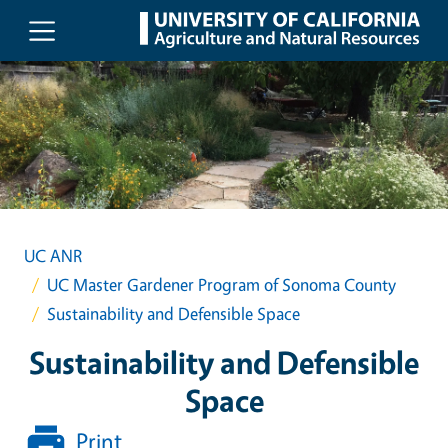
Skip to main content
UC ANR
UC Master Gardener Program of Sonoma County
Sustainability and Defensible Space
Sustainability and Defensible
Space
Print