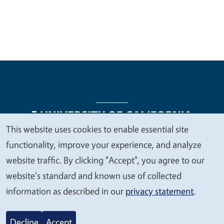
This website uses cookies to enable essential site
We
functionality, improve your experience, and analyze
Legal Menu
Copyright
Nondiscrimination Statements
value
website traffic. By clicking "Accept", you agree to our
Accessibility
Contact
Privacy
your
website's standard and known use of collected
privacy
information as described in our
privacy statement
.
© 2026 Regents of the University of California
Decline
Accept