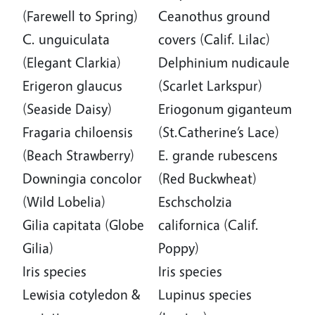
(Farewell to Spring)
Ceanothus ground
C. unguiculata
covers (Calif. Lilac)
(Elegant Clarkia)
Delphinium nudicaule
Erigeron glaucus
(Scarlet Larkspur)
(Seaside Daisy)
Eriogonum giganteum
Fragaria chiloensis
(St.Catherine’s Lace)
(Beach Strawberry)
E. grande rubescens
Downingia concolor
(Red Buckwheat)
(Wild Lobelia)
Eschscholzia
Gilia capitata (Globe
californica (Calif.
Gilia)
Poppy)
Iris species
Iris species
Lewisia cotyledon &
Lupinus species