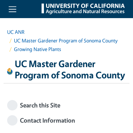
Skip to main content
UC ANR
UC Master Gardener Program of Sonoma County
Growing Native Plants
UC Master Gardener
Program of Sonoma County
Search this Site
Contact Information