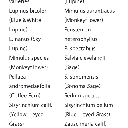
varieties
(Lupine)
Lupinus bicolor
Mimulus aurantiacus
(Blue &White
(Monkeyf lower)
Lupine)
Penstemon
L. nanus (Sky
heterophyllus
Lupine)
P. spectabilis
Mimulus species
Salvia clevelandii
(Monkeyf lower)
(Sage)
Pellaea
S. sonomensis
andromedaefolia
(Sonoma Sage)
(Coffee Fern)
Sedum species
Sisyrinchium calif.
Sisyrinchium bellum
(Yellow—eyed
(Blue—eyed Grass)
Grass)
Zauschneria calif.