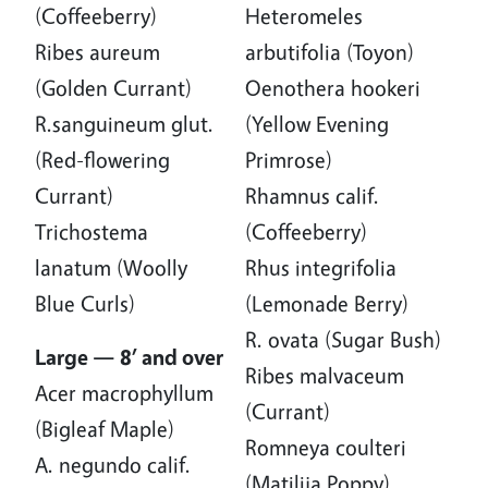
(Coffeeberry)
Heteromeles
Ribes aureum
arbutifolia (Toyon)
(Golden Currant)
Oenothera hookeri
R.sanguineum glut.
(Yellow Evening
(Red-flowering
Primrose)
Currant)
Rhamnus calif.
Trichostema
(Coffeeberry)
lanatum (Woolly
Rhus integrifolia
Blue Curls)
(Lemonade Berry)
R. ovata (Sugar Bush)
Large — 8’ and over
Ribes malvaceum
Acer macrophyllum
(Currant)
(Bigleaf Maple)
Romneya coulteri
A. negundo calif.
(Matilija Poppy)