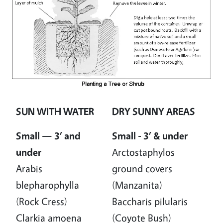
SUN WITH WATER
DRY SUNNY AREAS
Small — 3’ and
Small - 3’ & under
under
Arctostaphylos
Arabis
ground covers
blepharophylla
(Manzanita)
(Rock Cress)
Baccharis pilularis
Clarkia amoena
(Coyote Bush)