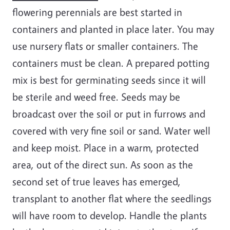
flowering perennials are best started in
containers and planted in place later. You may
use nursery flats or smaller containers. The
containers must be clean. A prepared potting
mix is best for germinating seeds since it will
be sterile and weed free. Seeds may be
broadcast over the soil or put in furrows and
covered with very fine soil or sand. Water well
and keep moist. Place in a warm, protected
area, out of the direct sun. As soon as the
second set of true leaves has emerged,
transplant to another flat where the seedlings
will have room to develop. Handle the plants