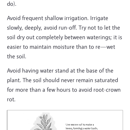
do).
Avoid frequent shallow irrigation. Irrigate
slowly, deeply, avoid run-off. Try not to let the
soil dry out completely between waterings; it is
easier to maintain moisture than to re—wet
the soil.
Avoid having water stand at the base of the
plant. The soil should never remain saturated
for more than a few hours to avoid root-crown
rot.