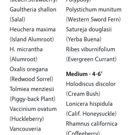
Gaultheria shallon
Polystichum munitum
(Salal)
(Western Sword Fern)
Heuchera maxima
Satureja douglasii
(Island Alumroot)
(Yerba Buena)
H. micrantha
Ribes viburnifolium
(Alumroot)
(Evergreen Currant)
Oxalis oregana
Medium - 4-6’
(Redwood Sorrel)
Holodiscus discolor
Tolmiea menziesii
(Cream Bush)
(Piggy-back Plant)
Lonicera hispidula
Vaccinium ovatum
(Calif. Honeysuckle)
(Huckleberry)
Rhamnus californica
Vancouveria
(Coffeeberry)