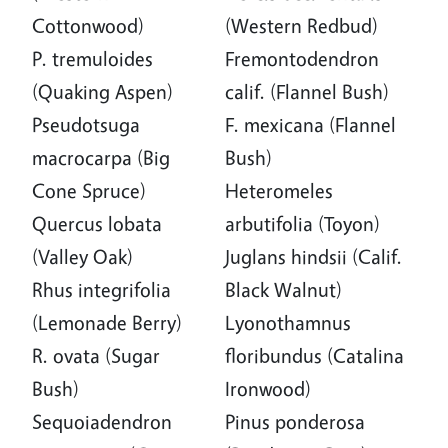
Cottonwood)
(Western Redbud)
P. tremuloides
Fremontodendron
(Quaking Aspen)
calif. (Flannel Bush)
Pseudotsuga
F. mexicana (Flannel
macrocarpa (Big
Bush)
Cone Spruce)
Heteromeles
Quercus lobata
arbutifolia (Toyon)
(Valley Oak)
Juglans hindsii (Calif.
Rhus integrifolia
Black Walnut)
(Lemonade Berry)
Lyonothamnus
R. ovata (Sugar
floribundus (Catalina
Bush)
Ironwood)
Sequoiadendron
Pinus ponderosa