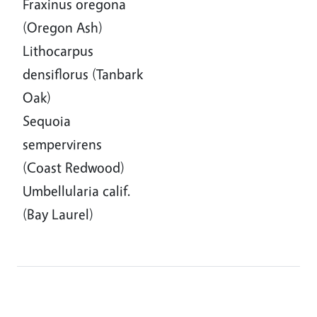
Fraxinus oregona
(Oregon Ash)
Lithocarpus
densiflorus (Tanbark
Oak)
Sequoia
sempervirens
(Coast Redwood)
Umbellularia calif.
(Bay Laurel)