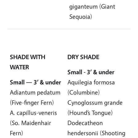
giganteum (Giant
Sequoia)
SHADE WITH
DRY SHADE
WATER
Small - 3’ & under
Small — 3’ & under
Aquilegia formosa
Adiantum pedatum
(Columbine)
(Five-finger Fern)
Cynoglossum grande
A. capillus-veneris
(Hound’s Tongue)
(So. Maidenhair
Dodecatheon
Fern)
hendersonii (Shooting