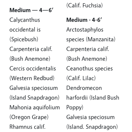
(Calif. Fuchsia)
Medium — 4—6’
Calycanthus
Medium - 4-6’
occidental is
Arctostaphylos
(Spicebush)
species (Manzanita)
Carpenteria calif.
Carpenteria calif.
(Bush Anemone)
(Bush Anemone)
Cercis occidentalis
Ceanothus species
(Western Redbud)
(Calif. Lilac)
Galvesia speciosum
Dendromecon
(Island Snapdragon)
harfordii (Island Bush
Mahonia aquifolium
Poppy)
(Oregon Grape)
Galvesia speciosum
Rhamnus calif.
(Island. Snapdragon)