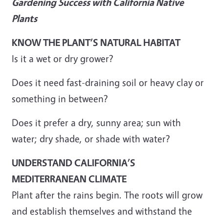
Gardening Success with California Native
Plants
KNOW THE PLANT’S NATURAL HABITAT
Is it a wet or dry grower?
Does it need fast-draining soil or heavy clay or
something in between?
Does it prefer a dry, sunny area; sun with
water; dry shade, or shade with water?
UNDERSTAND CALIFORNIA’S
MEDITERRANEAN CLIMATE
Plant after the rains begin. The roots will grow
and establish themselves and withstand the