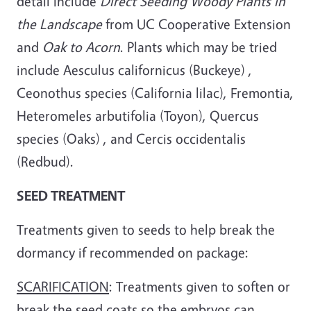
detail include
Direct Seeding Woody Plants in
the Landscape
from UC Cooperative Extension
and
Oak to Acorn
. Plants which may be tried
include Aesculus californicus (Buckeye) ,
Ceonothus species (California lilac), Fremontia,
Heteromeles arbutifolia (Toyon), Quercus
species (Oaks) , and Cercis occidentalis
(Redbud).
SEED TREATMENT
Treatments given to seeds to help break the
dormancy if recommended on package:
SCARIFICATION
: Treatments given to soften or
break the seed coats so the embryos can