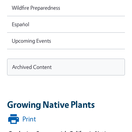
Wildfire Preparedness
Español
Upcoming Events
Archived Content
Growing Native Plants
Print