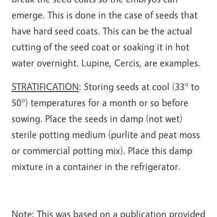
emerge. This is done in the case of seeds that
have hard seed coats. This can be the actual
cutting of the seed coat or soaking it in hot
water overnight. Lupine, Cercis, are examples.
STRATIFICATION
: Storing seeds at cool (33° to
50°) temperatures for a month or so before
sowing. Place the seeds in damp (not wet)
sterile potting medium (purlite and peat moss
or commercial potting mix). Place this damp
mixture in a container in the refrigerator.
Note: This was based on a publication provided