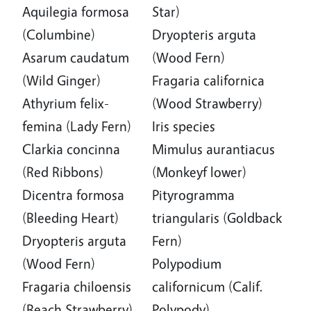
Aquilegia formosa
Star)
(Columbine)
Dryopteris arguta
Asarum caudatum
(Wood Fern)
(Wild Ginger)
Fragaria californica
Athyrium felix-
(Wood Strawberry)
femina (Lady Fern)
Iris species
Clarkia concinna
Mimulus aurantiacus
(Red Ribbons)
(Monkeyf lower)
Dicentra formosa
Pityrogramma
(Bleeding Heart)
triangularis (Goldback
Dryopteris arguta
Fern)
(Wood Fern)
Polypodium
Fragaria chiloensis
californicum (Calif.
(Beach Strawberry)
Polypody)