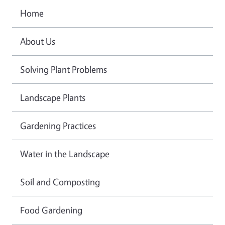
Home
About Us
Solving Plant Problems
Landscape Plants
Gardening Practices
Water in the Landscape
Soil and Composting
Food Gardening