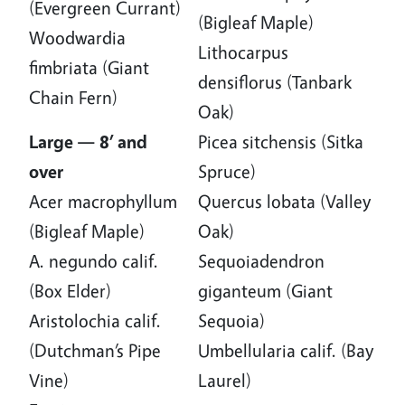
(Evergreen Currant)
(Bigleaf Maple)
Woodwardia
Lithocarpus
fimbriata (Giant
densiflorus (Tanbark
Chain Fern)
Oak)
Large — 8’ and
Picea sitchensis (Sitka
over
Spruce)
Acer macrophyllum
Quercus lobata (Valley
(Bigleaf Maple)
Oak)
A. negundo calif.
Sequoiadendron
(Box Elder)
giganteum (Giant
Aristolochia calif.
Sequoia)
(Dutchman’s Pipe
Umbellularia calif. (Bay
Vine)
Laurel)