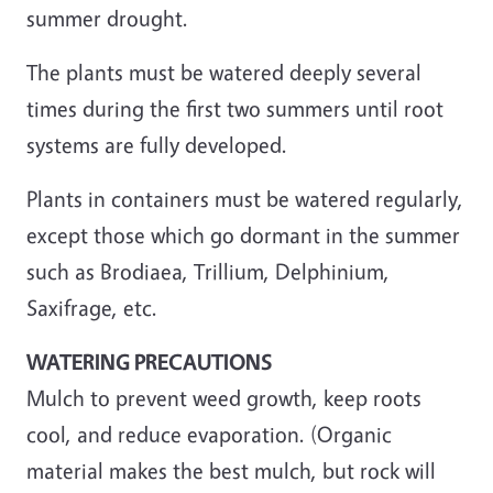
summer drought.
The plants must be watered deeply several
times during the first two summers until root
systems are fully developed.
Plants in containers must be watered regularly,
except those which go dormant in the summer
such as Brodiaea, Trillium, Delphinium,
Saxifrage, etc.
WATERING PRECAUTIONS
Mulch to prevent weed growth, keep roots
cool, and reduce evaporation. (Organic
material makes the best mulch, but rock will