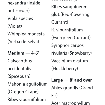
hexandra (Inside-
Ribes sanguineum
out Flower)
glut.(Red-flowering
Viola species
Currant)
(Violet)
R. viburnifolium
Whipplea modesta
(Evergreen Currant)
(Yerba de Selva)
Syrnphoricarpos
Medium — 4-6’
rivularis (Snowberry)
Calycanthus
Vaccinium ovatum
occidentalis
(Huckleberry)
(Spicebush)
Large — 8’ and over
Mahonia aguifolium
Abies grandis (Grand
(Oregon Grape)
Fir)
Ribes viburnifolium
Acer macrophyllum