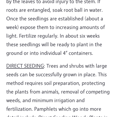
by the leaves to avoid injury to the stem. If
roots are entangled, soak root ball in water.
Once the seedlings are established (about a
week) expose them to increasing amounts of
light. Fertilize regularly. In about six weeks
these seedlings will be ready to plant in the
ground or into individual 4” containers.
DIRECT SEEDING
: Trees and shrubs with large
seeds can be successfully grown in place. This
method requires soil preparation, protecting
the plants from animals, removal of competing
weeds, and minimum irrigation and
fertilization. Pamphlets which go into more