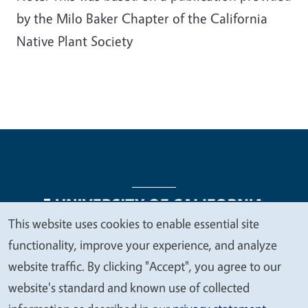
by the Milo Baker Chapter of the California
Native Plant Society
This website uses cookies to enable essential site
We
functionality, improve your experience, and analyze
Legal Menu
Copyright
Nondiscrimination Statements
value
website traffic. By clicking "Accept", you agree to our
Accessibility
Contact
Privacy
your
website's standard and known use of collected
privacy