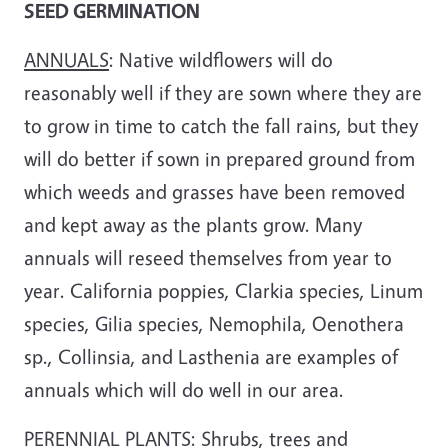
SEED GERMINATION
ANNUALS
: Native wildflowers will do
reasonably well if they are sown where they are
to grow in time to catch the fall rains, but they
will do better if sown in prepared ground from
which weeds and grasses have been removed
and kept away as the plants grow. Many
annuals will re­seed themselves from year to
year. California poppies, Clarkia species, Linum
species, Gilia species, Nemophila, Oenothera
sp., Collinsia, and Lasthenia are examples of
annuals which will do well in our area.
PERENNIAL PLANTS
: Shrubs, trees and