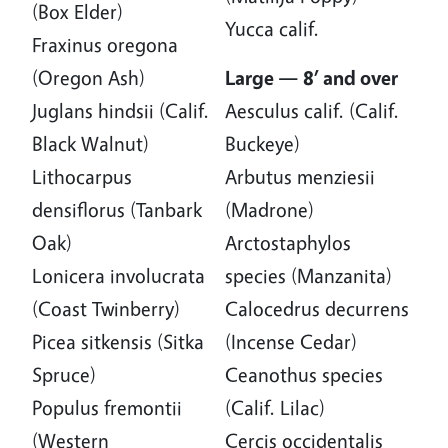
(Box Elder)
Yucca calif.
Fraxinus oregona
(Oregon Ash)
Large — 8’ and over
Juglans hindsii (Calif.
Aesculus calif. (Calif.
Black Walnut)
Buckeye)
Lithocarpus
Arbutus menziesii
densiflorus (Tanbark
(Madrone)
Oak)
Arctostaphylos
Lonicera involucrata
species (Manzanita)
(Coast Twinberry)
Calocedrus decurrens
Picea sitkensis (Sitka
(Incense Cedar)
Spruce)
Ceanothus species
Populus fremontii
(Calif. Lilac)
(Western
Cercis occidentalis