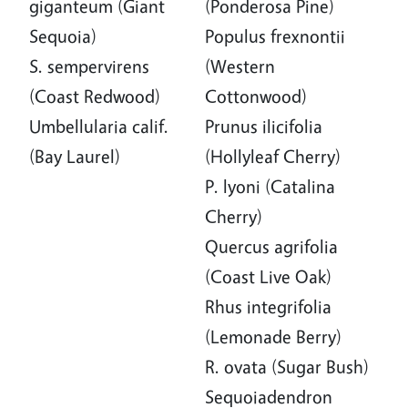
giganteum (Giant
(Ponderosa Pine)
Sequoia)
Populus frexnontii
S. sempervirens
(Western
(Coast Redwood)
Cottonwood)
Umbellularia calif.
Prunus ilicifolia
(Bay Laurel)
(Hollyleaf Cherry)
P. lyoni (Catalina
Cherry)
Quercus agrifolia
(Coast Live Oak)
Rhus integrifolia
(Lemonade Berry)
R. ovata (Sugar Bush)
Sequoiadendron