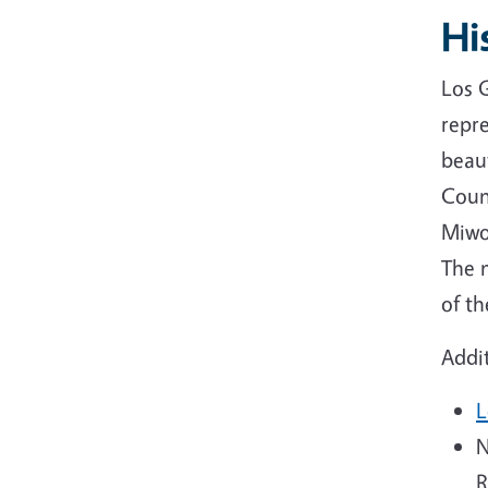
Hi
Los G
repr
beau
Coun
Miwo
The 
of t
Addit
L
N
R