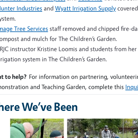
unter Industries
and
Wyatt Irrigation Supply
covered 
ystem.
mage Tree Services
staff removed and chipped fire-d
ompost and mulch for The Children’s Garden.
RJC instructor Kristine Loomis and students from her i
rrigation system in The Children’s Garden.
t to help?
For information on partnering, volunteeri
onstration and Teaching Garden, complete this
Inqu
ere We’ve Been