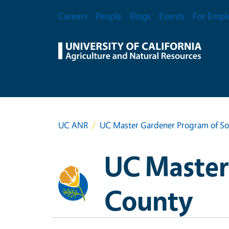
Skip to main content
Secondary Menu
Careers
People
Blogs
Events
For Empl
UC ANR
UC Master Gardener Program of S
UC Master
County