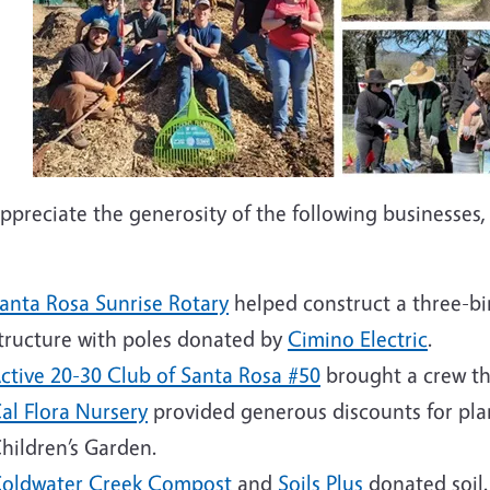
preciate the generosity of the following businesses, 
anta Rosa Sunrise Rotary
helped construct a three-bi
tructure with poles donated by
Cimino Electric
.
ctive 20-30 Club of Santa Rosa #50
brought a crew th
al Flora Nursery
provided generous discounts for plan
hildren’s Garden.
oldwater Creek Compost
and
Soils Plus
donated soi