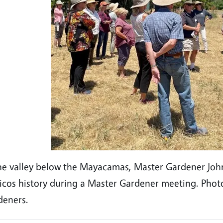
he valley below the Mayacamas, Master Gardener John 
licos history during a Master Gardener meeting. Ph
deners.