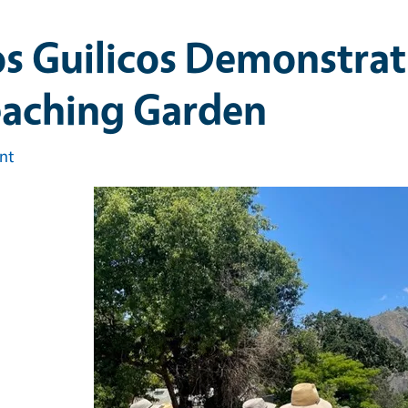
s Guilicos Demonstrat
eaching Garden
int