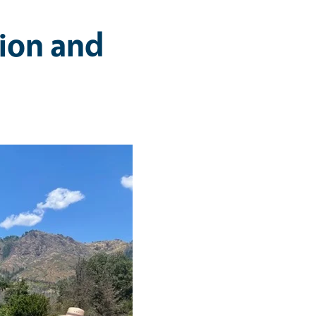
ion and