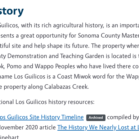
story
uilicos, with its rich agricultural history, is an imp
esents a great opportunity for Sonoma County Master
tiful site and help shape its future. The property w
ty Demonstration and Teaching Garden is located is 
k, Pomo and Wappo Peoples who have lived there con
name Los Guilicos is a Coast Miwok word for the Wapp
he property along Calabazas Creek.
ional Los Guilicos history resources:
os Guilicos Site History Timeline
compiled by
Archived
ovember 2020 article
The History We Nearly Lost at 
inehart