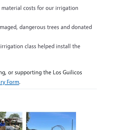
material costs for our irrigation
amaged, dangerous trees and donated
rrigation class helped install the
ng, or supporting the Los Guilicos
iry Form
.