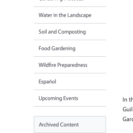
Water in the Landscape
Soil and Composting
Food Gardening
Wildfire Preparedness
Español
Upcoming Events
In t
Gui
Gar
Archived Content