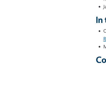
J
In
O
M
Co