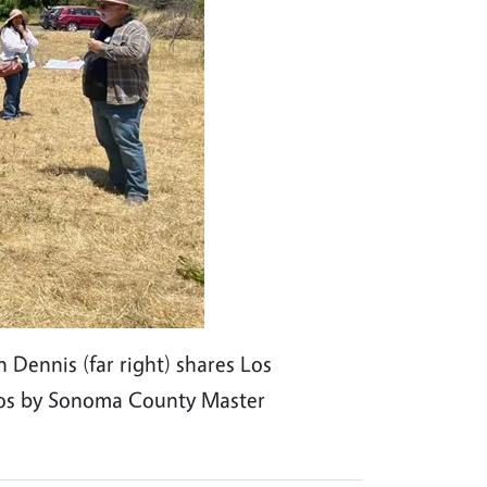
Dennis (far right) shares Los
otos by Sonoma County Master