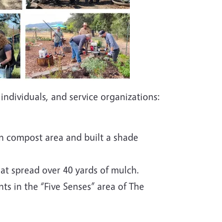
individuals, and service organizations:
n compost area and built a shade
at spread over 40 yards of mulch.
ts in the “Five Senses” area of The
l.