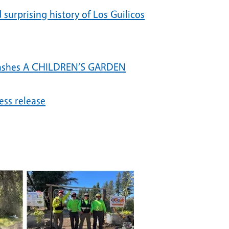
surprising history of Los Guilicos
 ashes A CHILDREN’S GARDEN
ss release