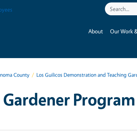
oyees
About
Our Work &
onoma County
Los Guilicos Demonstration and Teaching Ga
 Gardener Program