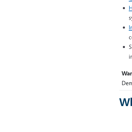
H
s
I
c
S
i
Wan
Dem
Wh