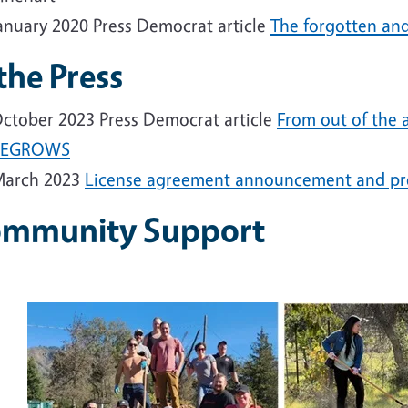
anuary 2020 Press Democrat article
The forgotten and 
 the Press
ctober 2023 Press Democrat article
From out of the
REGROWS
arch 2023
License agreement announcement and pre
mmunity Support