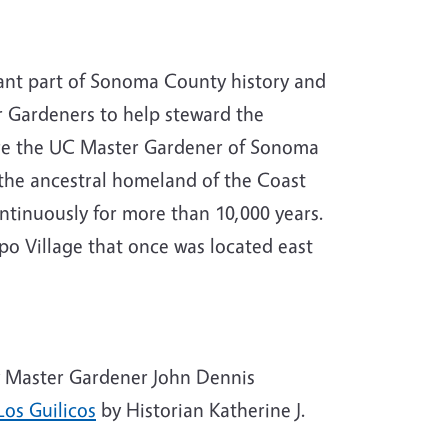
ortant part of Sonoma County history and
 Gardeners to help steward the
here the UC Master Gardener of Sonoma
the ancestral homeland of the Coast
tinuously for more than 10,000 years.
o Village that once was located east
 Master Gardener John Dennis
Los Guilicos
by Historian Katherine J.