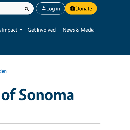
User account menu
Log in
Donate
 Impact
Get Involved
News & Media
Toggle submenu
rden
 of Sonoma