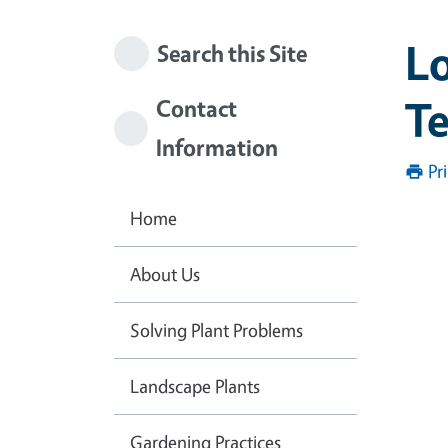
Lo
Search this Site
T
Contact
Information
Pr
Home
About Us
Solving Plant Problems
Landscape Plants
Gardening Practices