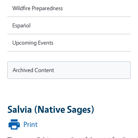
Wildfire Preparedness
Español
Upcoming Events
Archived Content
Salvia (Native Sages)
Print