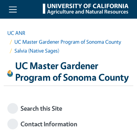
Skip to main content
UC ANR
UC Master Gardener Program of Sonoma County
Salvia (Native Sages)
UC Master Gardener
Program of Sonoma County
Search this Site
Contact Information