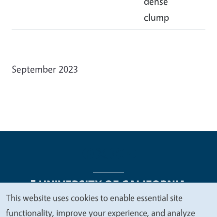
dense
clump
September 2023
This website uses cookies to enable essential site
We
functionality, improve your experience, and analyze
Legal Menu
Copyright
Nondiscrimination Statements