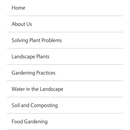
Home
About Us
Solving Plant Problems
Landscape Plants
Gardening Practices
Water in the Landscape
Soil and Composting
Food Gardening