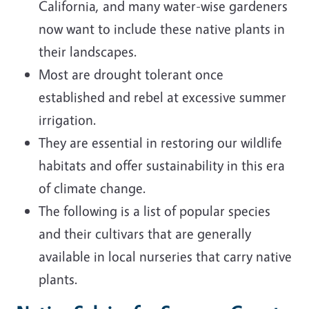
California, and many water-wise gardeners
now want to include these native plants in
their landscapes.
Most are drought tolerant once
established and rebel at excessive summer
irrigation.
They are essential in restoring our wildlife
habitats and offer sustainability in this era
of climate change.
The following is a list of popular species
and their cultivars that are generally
available in local nurseries that carry native
plants.