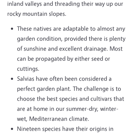
inland valleys and threading their way up our
rocky mountain slopes.
These natives are adaptable to almost any
garden condition, provided there is plenty
of sunshine and excellent drainage. Most
can be propagated by either seed or
cuttings.
Salvias have often been considered a
perfect garden plant. The challenge is to
choose the best species and cultivars that
are at home in our summer-dry, winter-
wet, Mediterranean climate.
Nineteen species have their origins in