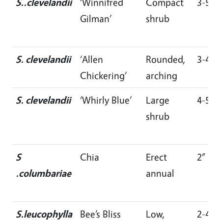
S..clevelandii
‘Winnifred
Compact
3-5’
Gilman’
shrub
S. clevelandii
‘Allen
Rounded,
3-4’
Chickering’
arching
S. clevelandii
‘Whirly Blue’
Large
4-5’
shrub
S
Chia
Erect
2”
.columbariae
annual
S.leucophylla
Bee’s Bliss
Low,
2-4’