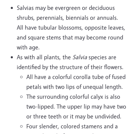
Salvias may be evergreen or deciduous
shrubs, perennials, biennials or annuals.
All have tubular blossoms, opposite leaves,
and square stems that may become round
with age.
As with all plants, the
Salvia
species are
identified by the structure of their flowers.
All have a colorful corolla tube of fused
petals with two lips of unequal length.
The surrounding colorful calyx is also
two-lipped. The upper lip may have two
or three teeth or it may be undivided.
Four slender, colored stamens and a