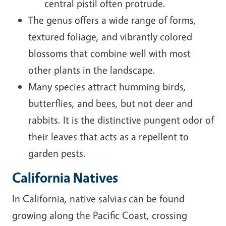
central pistil often protrude.
The genus offers a wide range of forms,
textured foliage, and vibrantly colored
blossoms that combine well with most
other plants in the landscape.
Many species attract humming birds,
butterflies, and bees, but not deer and
rabbits. It is the distinctive pungent odor of
their leaves that acts as a repellent to
garden pests.
California Natives
In California, native salvia
s
can be found
growing along the Pacific Coast, crossing