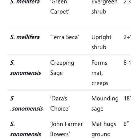
S. mellifera
‘Green
Evergreen
2’3’
Carpet’
shrub
S. mellifera
‘Terra Seca’
Upright
2+’
shrub
S.
Creeping
Forms
8-12”
sonomensis
Sage
mat,
creeps
S
‘Dara’s
Mounding
18”
.sonomensis
Choice’
sage
S.
‘John Farmer
Mat hugs
6”
sonomensis
Bowers’
ground