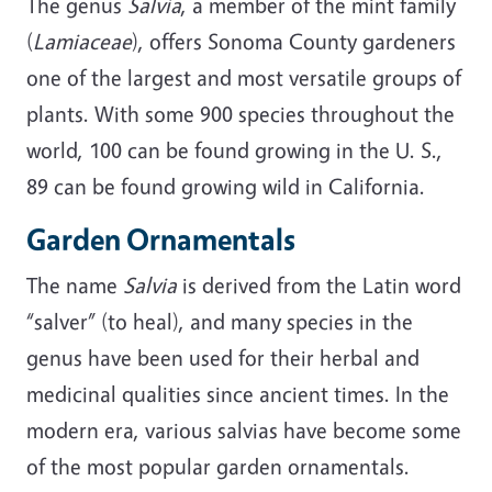
The genus
Salvia
, a member of the mint family
(
Lamiaceae
), offers Sonoma County gardeners
one of the largest and most versatile groups of
plants. With some 900 species throughout the
world, 100 can be found growing in the U. S.,
89 can be found growing wild in California.
Garden Ornamentals
The name
Salvia
is derived from the Latin word
“salver” (to heal), and many species in the
genus have been used for their herbal and
medicinal qualities since ancient times. In the
modern era, various salvias have become some
of the most popular garden ornamentals.