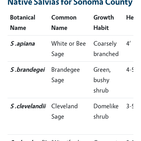
Native Salvias for Sonoma County
Botanical
Common
Growth
Heig
Name
Name
Habit
S .apiana
White or Bee
Coarsely
4’
Sage
branched
S .brandegei
Brandegee
Green,
4-5’
Sage
bushy
shrub
S .clevelandii
Cleveland
Domelike
3-5’
Sage
shrub