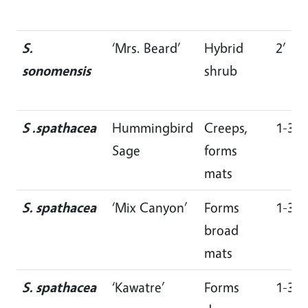
S.
‘Mrs. Beard’
Hybrid
2’
sonomensis
shrub
S .spathacea
Hummingbird
Creeps,
1-3’
Sage
forms
mats
S. spathacea
‘Mix Canyon’
Forms
1-3’
broad
mats
S. spathacea
‘Kawatre’
Forms
1-3’