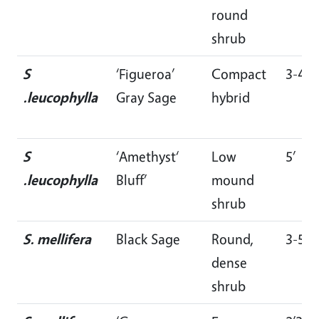
round
shrub
S
‘Figueroa’
Compact
3-4’
.leucophylla
Gray Sage
hybrid
S
‘Amethyst‘
Low
5’
.leucophylla
Bluff’
mound
shrub
S. mellifera
Black Sage
Round,
3-5’
dense
shrub