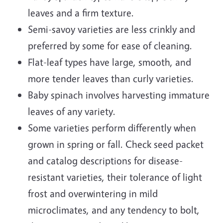
leaves and a firm texture.
Semi-savoy varieties are less crinkly and
preferred by some for ease of cleaning.
Flat-leaf types have large, smooth, and
more tender leaves than curly varieties.
Baby spinach involves harvesting immature
leaves of any variety.
Some varieties perform differently when
grown in spring or fall. Check seed packet
and catalog descriptions for disease-
resistant varieties, their tolerance of light
frost and overwintering in mild
microclimates, and any tendency to bolt,