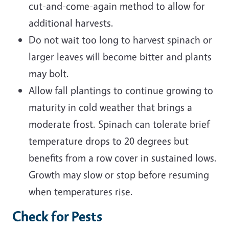
cut-and-come-again method to allow for
additional harvests.
Do not wait too long to harvest spinach or
larger leaves will become bitter and plants
may bolt.
Allow fall plantings to continue growing to
maturity in cold weather that brings a
moderate frost. Spinach can tolerate brief
temperature drops to 20 degrees but
benefits from a row cover in sustained lows.
Growth may slow or stop before resuming
when temperatures rise.
Check for Pests