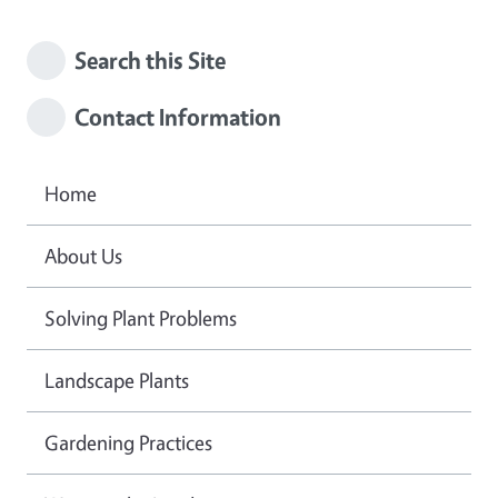
Search this Site
Contact Information
Home
About Us
Solving Plant Problems
Landscape Plants
Gardening Practices