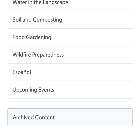
Water in the Landscape
Soil and Composting
Food Gardening
Wildfire Preparedness
Español
Upcoming Events
Archived Content