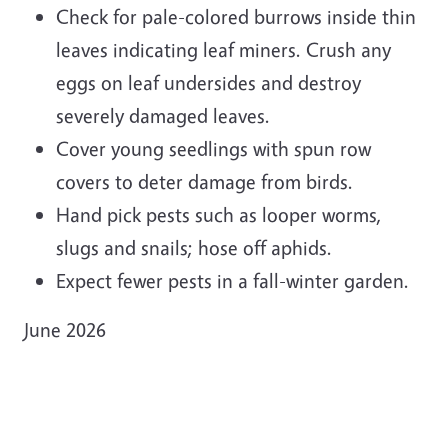
Check for pale-colored burrows inside thin
leaves indicating leaf miners. Crush any
eggs on leaf undersides and destroy
severely damaged leaves.
Cover young seedlings with spun row
covers to deter damage from birds.
Hand pick pests such as looper worms,
slugs and snails; hose off aphids.
Expect fewer pests in a fall-winter garden.
June 2026