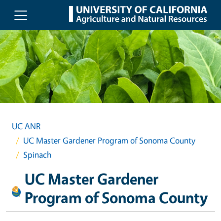
Skip to main content
UC ANR
UC Master Gardener Program of Sonoma County
Spinach
UC Master Gardener
Program of Sonoma County