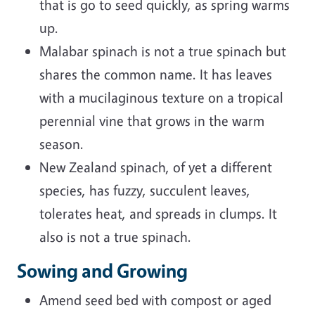
that is go to seed quickly, as spring warms
up.
Malabar spinach is not a true spinach but
shares the common name. It has leaves
with a mucilaginous texture on a tropical
perennial vine that grows in the warm
season.
New Zealand spinach, of yet a different
species, has fuzzy, succulent leaves,
tolerates heat, and spreads in clumps. It
also is not a true spinach.
Sowing and Growing
Amend seed bed with compost or aged