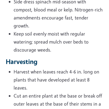
Side dress spinach mid-season with
compost, blood meal or kelp. Nitrogen-rich
amendments encourage fast, tender
growth.
Keep soil evenly moist with regular
watering; spread mulch over beds to
discourage weeds.
Harvesting
Harvest when leaves reach 4-6 in. long on
plants that have developed at least 8
leaves.
Cut an entire plant at the base or break off
outer leaves at the base of their stems in a