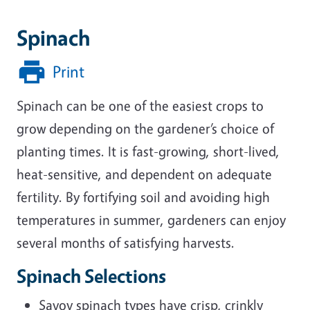
Spinach
Print
Spinach can be one of the easiest crops to
grow depending on the gardener’s choice of
planting times. It is fast-growing, short-lived,
heat-sensitive, and dependent on adequate
fertility. By fortifying soil and avoiding high
temperatures in summer, gardeners can enjoy
several months of satisfying harvests.
Spinach Selections
Savoy spinach types have crisp, crinkly