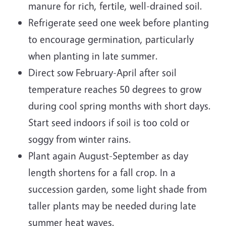
manure for rich, fertile, well-drained soil.
Refrigerate seed one week before planting
to encourage germination, particularly
when planting in late summer.
Direct sow February-April after soil
temperature reaches 50 degrees to grow
during cool spring months with short days.
Start seed indoors if soil is too cold or
soggy from winter rains.
Plant again August-September as day
length shortens for a fall crop. In a
succession garden, some light shade from
taller plants may be needed during late
summer heat waves.