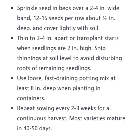
Sprinkle seed in beds over a 2-4 in. wide
band, 12-15 seeds per row about ½ in.
deep, and cover lightly with soil.
Thin to 3-4 in. apart or transplant starts
when seedlings are 2 in. high. Snip
thinnings at soil level to avoid disturbing
roots of remaining seedlings.
Use loose, fast-draining potting mix at
least 8 in. deep when planting in
containers.
Repeat sowing every 2-3 weeks for a
continuous harvest. Most varieties mature
in 40-50 days.