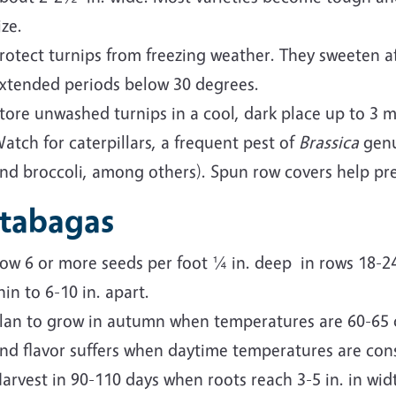
ize.
rotect turnips from freezing weather. They sweeten af
xtended periods below 30 degrees.
tore unwashed turnips in a cool, dark place up to 3 
atch for caterpillars, a frequent pest of
Brassica
genu
nd broccoli, among others). Spun row covers help pre
tabagas
ow 6 or more seeds per foot ¼ in. deep in rows 18-24 i
hin to 6-10 in. apart.
lan to grow in autumn when temperatures are 60-65 
nd flavor suffers when daytime temperatures are cons
arvest in 90-110 days when roots reach 3-5 in. in width