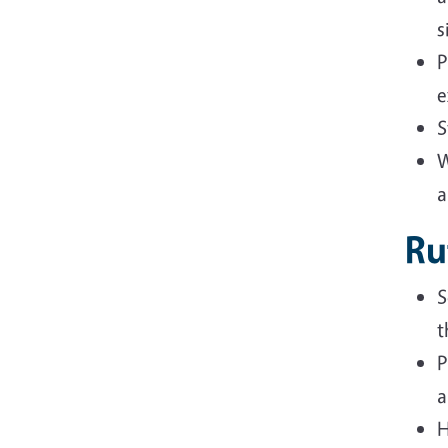
s
P
e
S
W
a
Ru
S
t
P
a
H