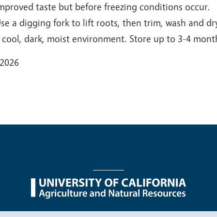
mproved taste but before freezing conditions occur.
se a digging fork to lift roots, then trim, wash and d
 cool, dark, moist environment. Store up to 3-4 mont
 2026
nu