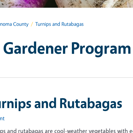
onoma County
Turnips and Rutabagas
 Gardener Program
urnips and Rutabagas
int
ips and rutabagas are cool-weather vegetables with e