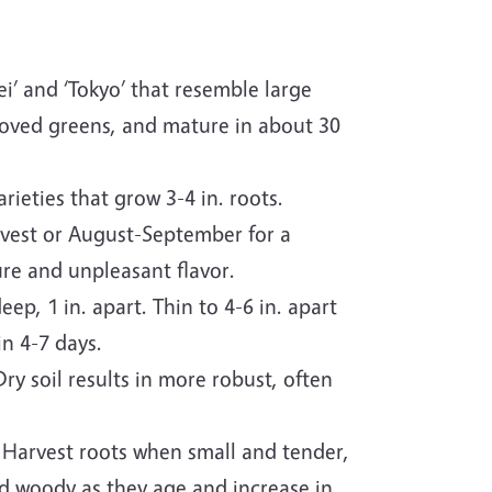
i’ and ‘Tokyo’ that resemble large
proved greens, and mature in about 30
rieties that grow 3-4 in. roots.
rvest or August-September for a
re and unpleasant flavor.
ep, 1 in. apart. Thin to 4-6 in. apart
n 4-7 days.
ry soil results in more robust, often
 Harvest roots when small and tender,
d woody as they age and increase in