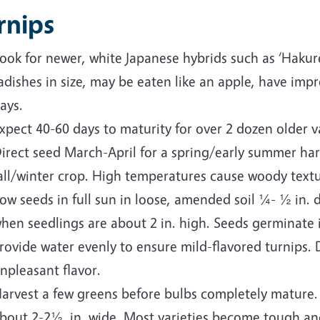
rnips
ook for newer, white Japanese hybrids such as ‘Hakure
adishes in size, may be eaten like an apple, have im
ays.
xpect 40-60 days to maturity for over 2 dozen older va
irect seed March-April for a spring/early summer ha
all/winter crop. High temperatures cause woody textu
ow seeds in full sun in loose, amended soil ¼- ½ in. de
hen seedlings are about 2 in. high. Seeds germinate i
rovide water evenly to ensure mild-flavored turnips. D
npleasant flavor.
arvest a few greens before bulbs completely mature.
bout 2-2½ in. wide. Most varieties become tough an