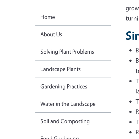
grow
Home
turni
Si
About Us
B
Solving Plant Problems
B
Landscape Plants
t
T
Gardening Practices
l
T
Water in the Landscape
R
Soil and Composting
T
R
Food Gardening