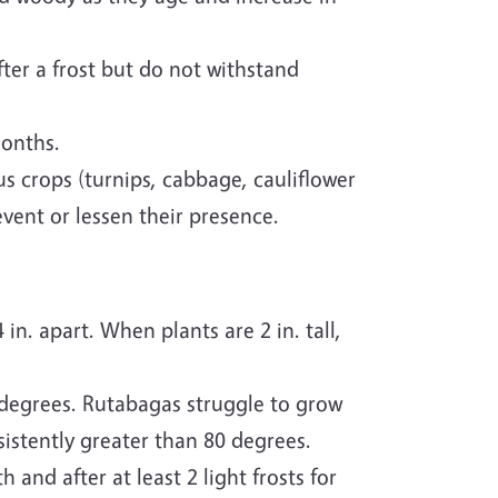
ter a frost but do not withstand
months.
s crops (turnips, cabbage, cauliflower
vent or lessen their presence.
n. apart. When plants are 2 in. tall,
degrees. Rutabagas struggle to grow
istently greater than 80 degrees.
 and after at least 2 light frosts for