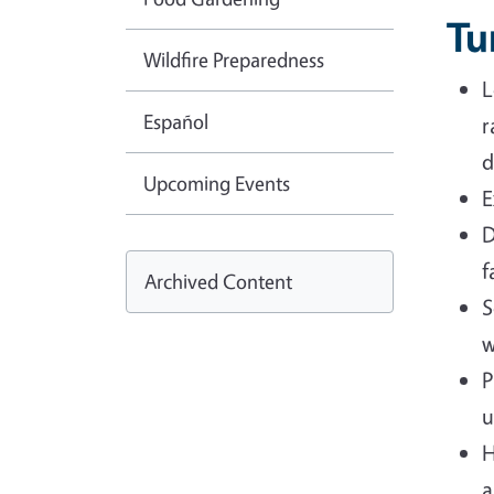
Tu
Wildfire Preparedness
L
Español
r
d
Upcoming Events
E
D
f
Archived Content
S
w
P
u
H
a