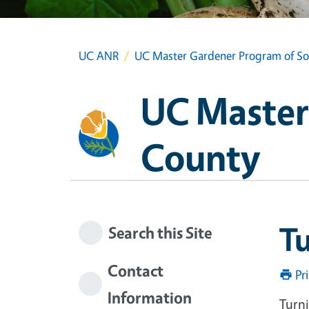
UC ANR
UC Master Gardener Program of S
UC Master
County
T
Search this Site
Contact
Pr
Information
Turn