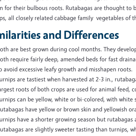
n for their bulbous roots. Rutabagas are thought to 
ps, all closely related cabbage family vegetables of 
milarities and Differences
oth are best grown during cool months. They develop 
oth require fairly deep, amended beds for fast drain
o avoid excessive leafy growth and misshapen roots.
urnips are tastiest when harvested at 2-3 in., rutabag
argest roots of both crops are used for animal feed,
urnips can be yellow, white or bi-colored, with white 
utabagas have yellow or brown skin and yellowish ora
urnips have a shorter growing season but rutabagas a
utabagas are slightly sweeter tasting than turnips, whi