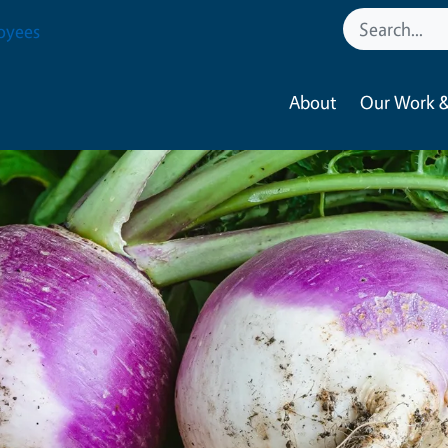
oyees
About
Our Work &