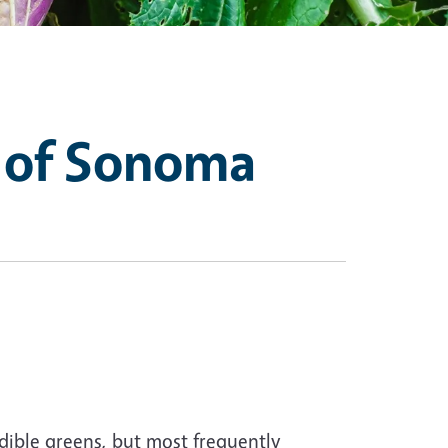
 of Sonoma
dible greens, but most frequently