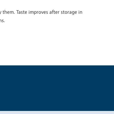
ry them. Taste improves after storage in
hs.