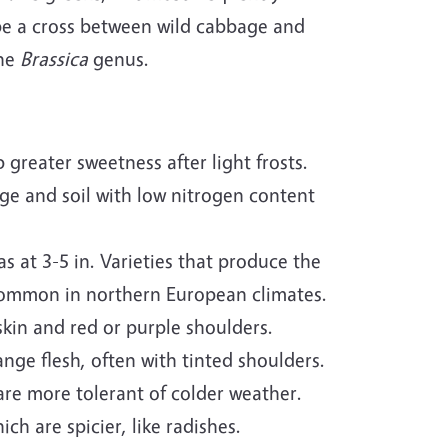
be a cross between wild cabbage and
the
Brassica
genus.
greater sweetness after light frosts.
age and soil with low nitrogen content
as at 3-5 in. Varieties that produce the
 common in northern European climates.
skin and red or purple shoulders.
nge flesh, often with tinted shoulders.
re more tolerant of colder weather.
ch are spicier, like radishes.