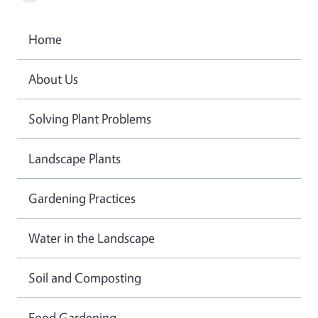
Home
About Us
Solving Plant Problems
Landscape Plants
Gardening Practices
Water in the Landscape
Soil and Composting
Food Gardening