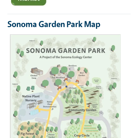
Sonoma Garden Park Map