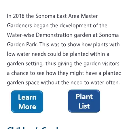
In 2018 the Sonoma East Area Master
Gardeners began the development of the
Water-wise Demonstration garden at Sonoma
Garden Park. This was to show how plants with
low water needs could be planted within a
garden setting, thus giving the garden visitors
a chance to see how they might have a planted
garden space without the need to water often.