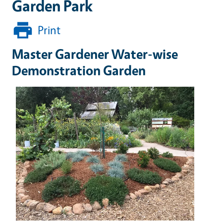
Garden Park
Print
Master Gardener Water-wise
Demonstration Garden