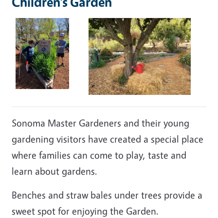
Children’s Garden
Sonoma Master Gardeners and their young
gardening visitors have created a special place
where families can come to play, taste and
learn about gardens.
Benches and straw bales under trees provide a
sweet spot for enjoying the Garden.