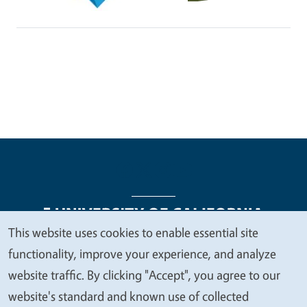
This website uses cookies to enable essential site
We
functionality, improve your experience, and analyze
Legal Menu
Copyright
Nondiscrimination Statements
value
website traffic. By clicking "Accept", you agree to our
Accessibility
Contact
Privacy
your
website's standard and known use of collected