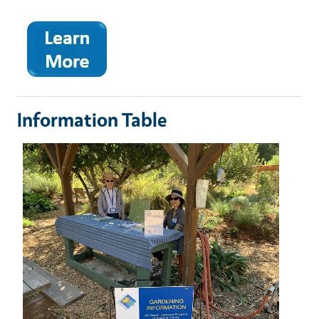
Information Table