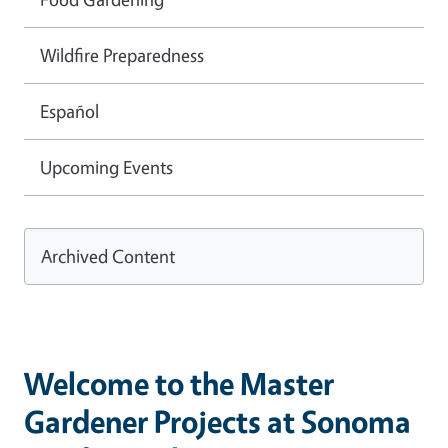
Wildfire Preparedness
Español
Upcoming Events
Archived Content
Welcome to the Master
Gardener Projects at Sonoma