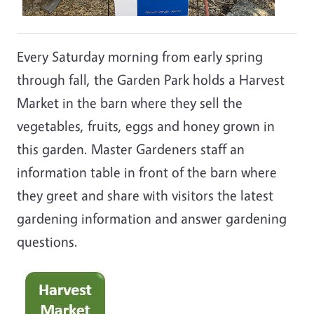
Every Saturday morning from early spring
through fall, the Garden Park holds a Harvest
Market in the barn where they sell the
vegetables, fruits, eggs and honey grown in
this garden. Master Gardeners staff an
information table in front of the barn where
they greet and share with visitors the latest
gardening information and answer gardening
questions.