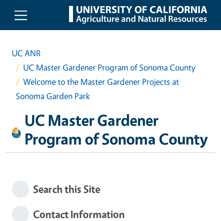
Skip to main content
UC ANR
UC Master Gardener Program of Sonoma County
Welcome to the Master Gardener Projects at
Sonoma Garden Park
UC Master Gardener
Program of Sonoma County
Search this Site
Contact Information