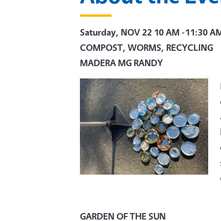
Saturday, NOV 22
10 AM -11:30 A
COMPOST, WORMS, RECYCLING
MADERA MG RANDY
GARDEN OF THE SUN