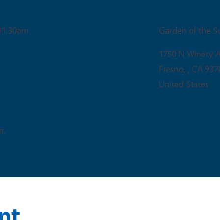
Venue
11:30am
Garden of the S
1750 N Winery A
Fresno,
,
CA
937
United States
n.
nt