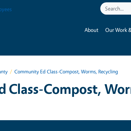
oyees
About
Our Work &
unty
Community Ed Class-Compost, Worms, Recycling
 Class-Compost, Wor