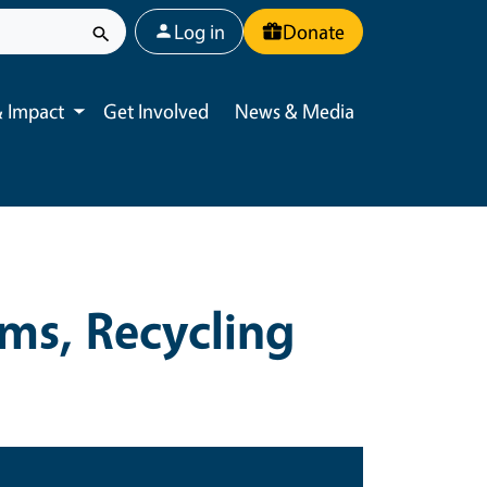
User account menu
Log in
Donate
 Impact
Get Involved
News & Media
Toggle submenu
ms, Recycling