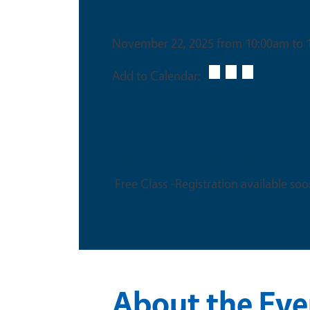
Date & Time
November 22, 2025 from 10:00am to 
Add to Calendar:
This is an in-person event
Free Class -Registration available soo
About the Eve