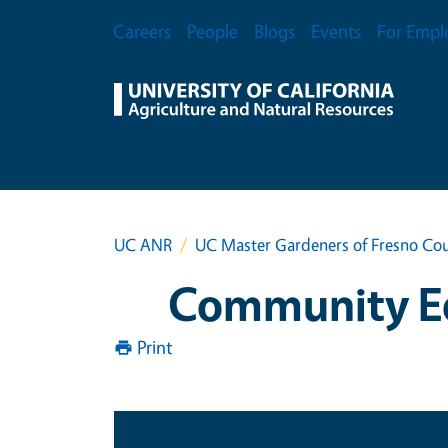
Skip to main content
Secondary Menu
Careers
People
Blogs
Events
For Empl
UC ANR
UC Master Gardeners of Fresno Co
Community Ed
Print