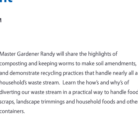
M
Master Gardener Randy will share the highlights of
composting and keeping worms to make soil amendments,
and demonstrate recycling practices that handle nearly all a
household’s waste stream. Learn the how’s and why’s of
diverting our waste stream in a practical way to handle foo
scraps, landscape trimmings and household foods and othe
containers.