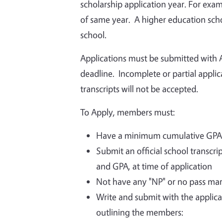
scholarship application year. For examp
of same year. A higher education schoo
school.
Applications must be submitted with A
deadline. Incomplete or partial appli
transcripts will not be accepted.
To Apply, members must:
Have a minimum cumulative GPA o
Submit an official school transcr
and GPA, at time of application
Not have any "NP" or no pass ma
Write and submit with the applica
outlining the members: