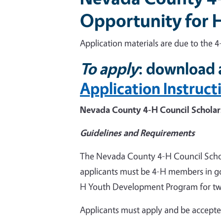
Opportunity for H
Application materials are due to the 4
To apply
: download 
Application Instruct
Nevada County 4-H Council Scholar
Guidelines and Requirements
The Nevada County 4-H Council Scho
applicants must be 4-H members in g
H Youth Development Program for two (
Applicants must apply and be accepted