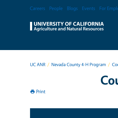
Skip to main content
Secondary Menu
Careers
People
Blogs
Events
For Empl
UC ANR
Nevada County 4-H Program
Cou
Cou
Print