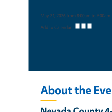
Date & Time
May 21, 2026 from 8:00am to 9:00am
Add to Calendar:
About the Eve
Nevada County 4-