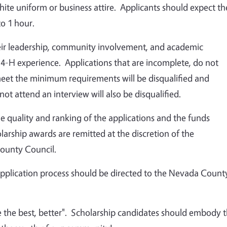
te uniform or business attire. Applicants should expect th
to 1 hour.
eir leadership, community involvement, and academic
 4-H experience. Applications that are incomplete, do not
 meet the minimum requirements will be disqualified and
t attend an interview will also be disqualified.
he quality and ranking of the applications and the funds
olarship awards are remitted at the discretion of the
ounty Council.
application process should be directed to the Nevada Count
the best, better". Scholarship candidates should embody 