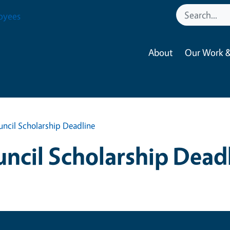
oyees
About
Our Work &
ncil Scholarship Deadline
ncil Scholarship Dead