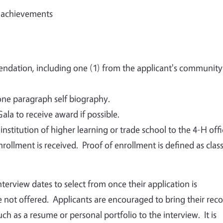
d achievements
endation, including one (1) from the applicant's community
one paragraph self biography.
la to receive award if possible.
nstitution of higher learning or trade school to the 4-H offi
rollment is received. Proof of enrollment is defined as clas
interview dates to select from once their application is
 not offered. Applicants are encouraged to bring their rec
h as a resume or personal portfolio to the interview. It is