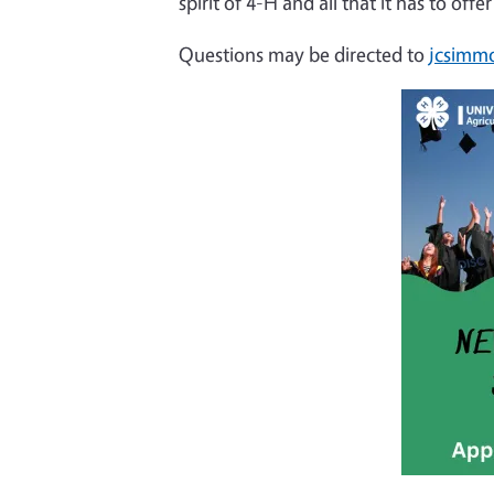
spirit of 4-H and all that it has to of
Questions may be directed to
jcsimm