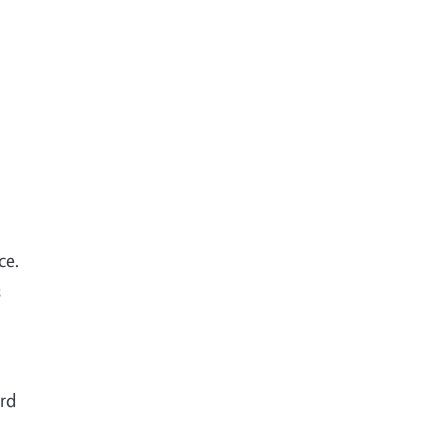
ce.
s
ord