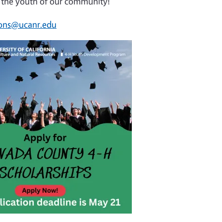
fer the youth of our community!
ons@ucanr.edu