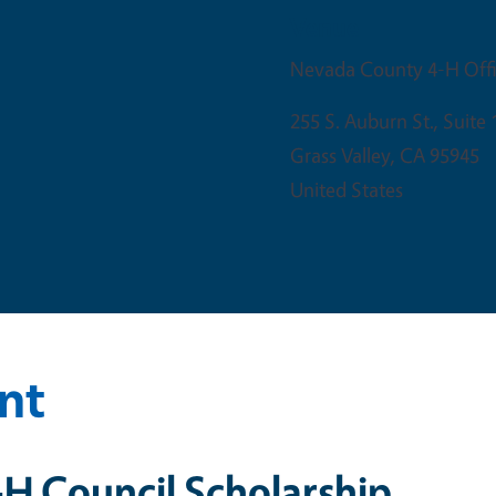
Venue
Nevada County 4-H Off
255 S. Auburn St., Suite 
Grass Valley
,
CA
95945
United States
nt
H Council Scholarship