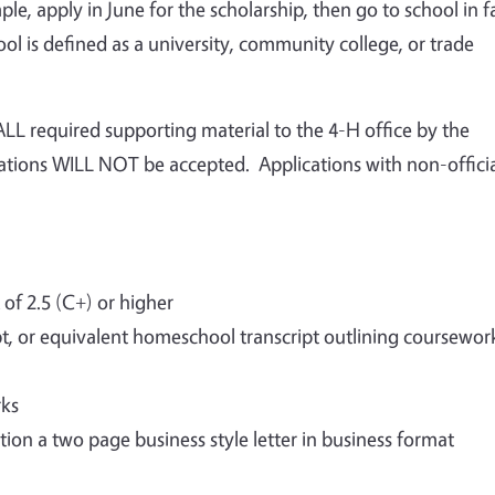
le, apply in June for the scholarship, then go to school in fa
l is defined as a university, community college, or trade
LL required supporting material to the 4-H office by the
cations WILL NOT be accepted. Applications with non-offici
f 2.5 (C+) or higher
ipt, or equivalent homeschool transcript outlining coursewor
rks
tion a two page business style letter in business format