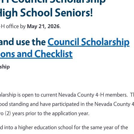
igh School Seniors!
-H office by
May 21, 2026
.
and use the
Council Scholarship
ions and Checklist
ship
larship is open to current Nevada County 4-H members. T
ood standing and have participated in the Nevada County 
2) years prior to the application year.
 into a higher education school for the same year of the