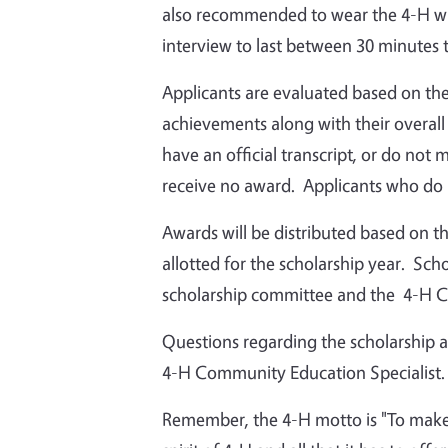
also recommended to wear the 4-H whi
interview to last between 30 minutes 
Applicants are evaluated based on th
achievements along with their overall
have an official transcript, or do not
receive no award. Applicants who do no
Awards will be distributed based on t
allotted for the scholarship year. Sch
scholarship committee and the 4-H C
Questions regarding the scholarship 
4-H Community Education Specialist.
Remember, the 4-H motto is "To make 