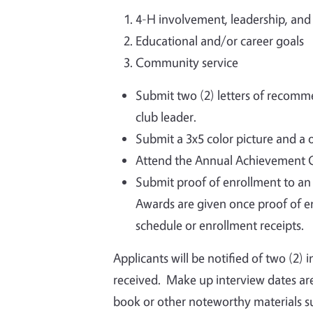
4-H involvement, leadership, an
Educational and/or career goals
Community service
Submit two (2) letters of recomm
club leader.
Submit a 3x5 color picture and a 
Attend the Annual Achievement Ga
Submit proof of enrollment to an i
Awards are given once proof of en
schedule or enrollment receipts.
Applicants will be notified of two (2) 
received. Make up interview dates are
book or other noteworthy materials suc