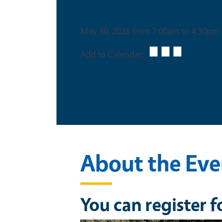
Date & Time
May 30, 2026 from 7:00am to 4:30pm
Add to Calendar:
This is an in-person event
About the Eve
You can register