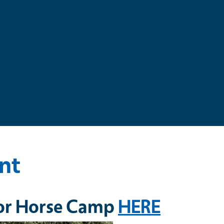
nt
 for Horse Camp
HERE