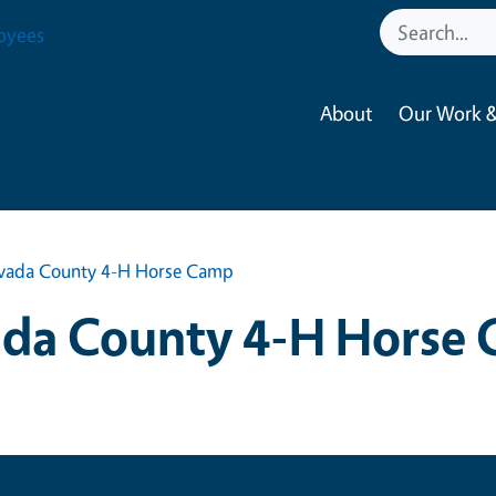
oyees
About
Our Work &
vada County 4-H Horse Camp
da County 4-H Horse