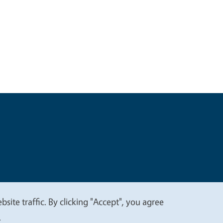
t
Privacy
site traffic. By clicking "Accept", you agree
.