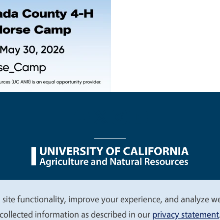
nu
Nondiscrimination Statements
Accessibility
Contac
 site functionality, improve your experience, and analyze web
collected information as described in our
privacy statement