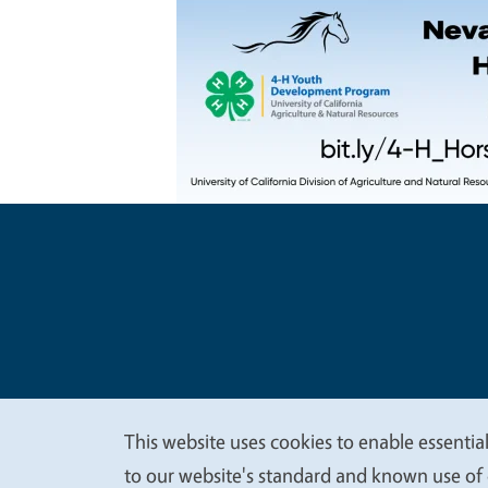
Legal Me
Copyright
This website uses cookies to enable essential
We
to our website's standard and known use of 