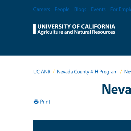
Skip to main content
Secondary Menu
Careers
People
Blogs
Events
For Empl
UC ANR
Nevada County 4-H Program
Ne
Neva
Print