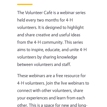
The Volunteer Café is a webinar series
held every two months for 4-H
volunteers. It is designed to highlight
and share creative and useful ideas
from the 4-H community. This series
aims to
inspire
,
educate
, and
unite
4-H
volunteers by sharing knowledge
between volunteers and staff.
These webinars are a free resource for
4-H volunteers. Join the live webinars to
connect with other volunteers, share
your experiences and learn from each
other. This is a space for new and long-