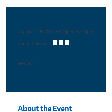
Date & Time
August 21, 2025 from 7:00pm to 8:00pm
Add to Calendar:
Event Type
Webinars
About the Event