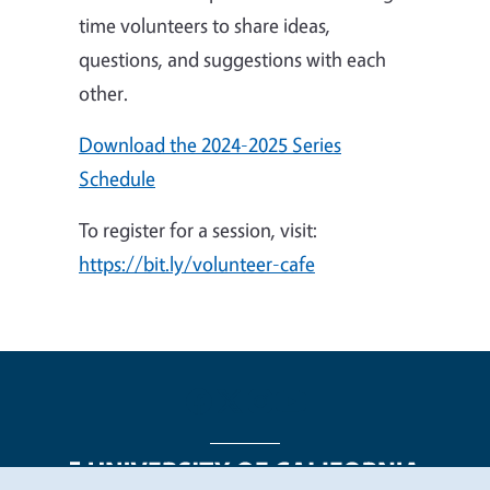
time volunteers to share ideas,
questions, and suggestions with each
other.
Download the 2024-2025 Series
Schedule
To register for a session, visit:
https://bit.ly/volunteer-cafe