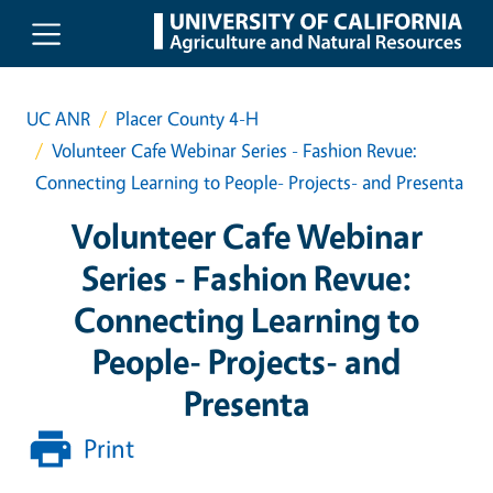
Skip to main content
UC ANR
Placer County 4-H
Volunteer Cafe Webinar Series - Fashion Revue:
Connecting Learning to People- Projects- and Presenta
Volunteer Cafe Webinar
Series - Fashion Revue:
Connecting Learning to
People- Projects- and
Presenta
Print