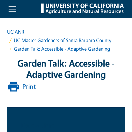
Skip to main content
UC ANR
UC Master Gardeners of Santa Barbara County
Garden Talk: Accessible - Adaptive Gardening
Garden Talk: Accessible -
Adaptive Gardening
Print
Date & Time