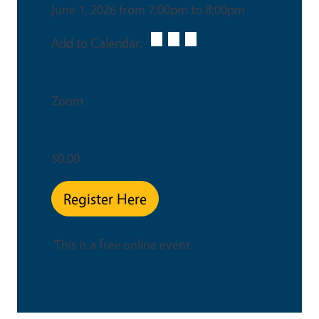
June 1, 2026 from 7:00pm to 8:00pm
Add to Calendar:
Venue
Zoom
Ticket Price
$0.00
Register Here
This is a free online event.