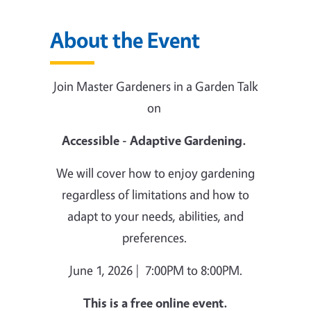
About the Event
Join Master Gardeners in a Garden Talk
on
Accessible - Adaptive Gardening.
We will cover how to enjoy gardening
regardless of limitations and how to
adapt to your needs, abilities, and
preferences.
June 1, 2026 | 7:00PM to 8:00PM.
This is a free online event.