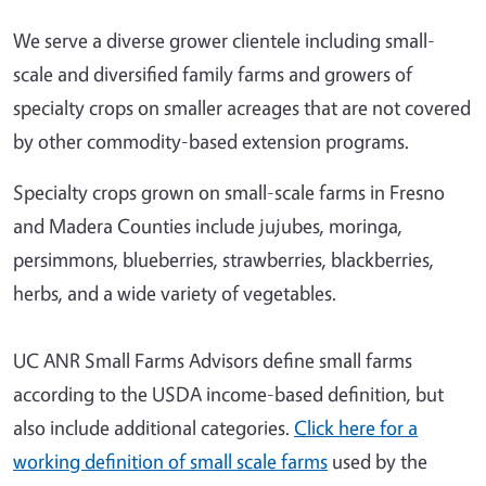
We serve a diverse grower clientele including small-
scale and diversified family farms and growers of
specialty crops on smaller acreages that are not covered
by other commodity-based extension programs.
Specialty crops grown on small-scale farms in Fresno
and Madera Counties include jujubes, moringa,
persimmons, blueberries, strawberries, blackberries,
herbs, and a wide variety of vegetables.
UC ANR Small Farms Advisors define small farms
according to the USDA income-based definition, but
also include additional categories.
Click here for a
working definition of small scale farms
used by the