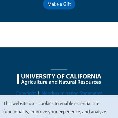
Make a Gift
Legal Menu
Copyright
Nondiscrimination Statements
Accessibility
Contact
Privacy
This website uses cookies to enable essential site
We
functionality, improve your experience, and analyze
value