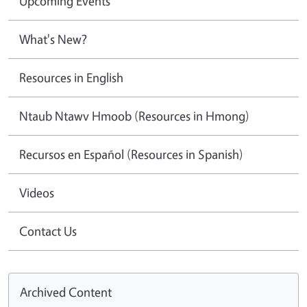
Upcoming Events
What's New?
Resources in English
Ntaub Ntawv Hmoob (Resources in Hmong)
Recursos en Español (Resources in Spanish)
Videos
Contact Us
Archived Content