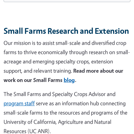
Small Farms Research and Extension
Our mission is to assist small-scale and diversified crop
farms to thrive economically through research on small-
acreage and emerging specialty crops, extension
support, and relevant training.
Read more about our
work on our Small Farms
blog
.
The Small Farms and Specialty Crops Advisor and
program staff
serve as an information hub connecting
small-scale farms to the resources and programs of the
University of California, Agriculture and Natural
Resources (UC ANR).