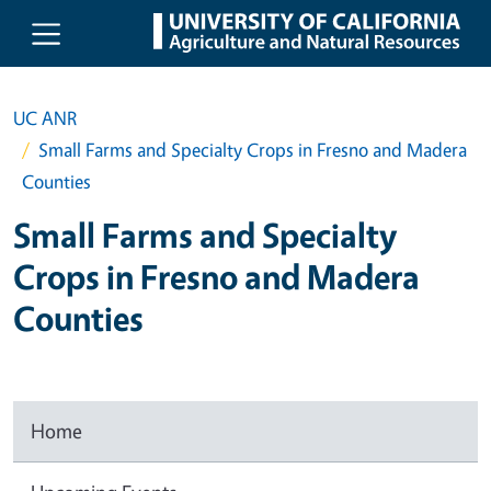
Skip to main content
UC ANR
Small Farms and Specialty Crops in Fresno and Madera
Counties
Small Farms and Specialty
Crops in Fresno and Madera
Counties
Home