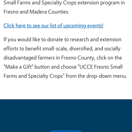
Small Farms and Specialty Crops extension program in
Fresno and Madera Counties.
Click here to see our list of upcoming events!
If you would like to donate to research and extension
efforts to benefit small-scale, diversified, and socially
disadvantaged farmers in Fresno County, click on the
"Make a Gift" button and choose "UCCE Fresno Small
Farms and Specialty Crops" from the drop-down menu.
Contribute for a Better Future