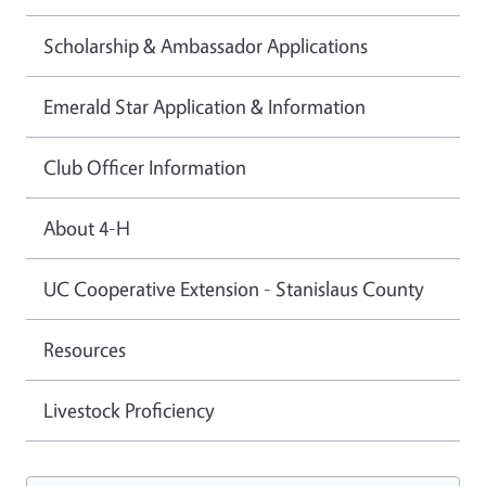
Scholarship & Ambassador Applications
Emerald Star Application & Information
Club Officer Information
About 4-H
UC Cooperative Extension - Stanislaus County
Resources
Livestock Proficiency