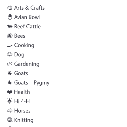
🎨 Arts & Crafts
🐣 Avian Bowl
🐄 Beef Cattle
🐝 Bees
🍳 Cooking
🐶 Dog
🌿 Gardening
🐐 Goats
🐐 Goats – Pygmy
❤️ Health
🌟 Hi 4-H
🐴 Horses
🧶 Knitting