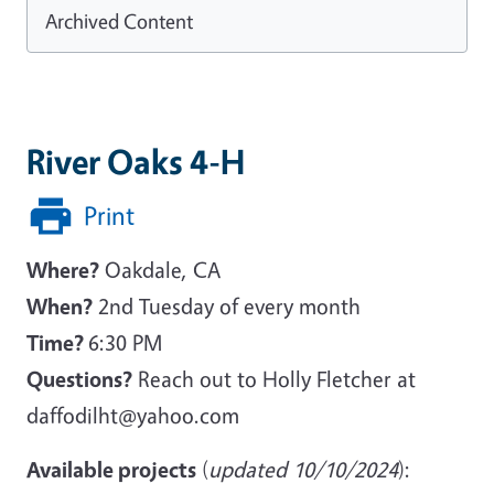
Archived Content
River Oaks 4-H
Print
Where?
Oakdale, CA
When?
2nd Tuesday of every month
Time?
6:30 PM
Questions?
Reach out to Holly Fletcher at
daffodilht@yahoo.com
Available projects
(
updated 10/10/2024
):