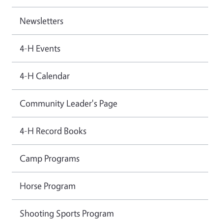
Newsletters
4-H Events
4-H Calendar
Community Leader's Page
4-H Record Books
Camp Programs
Horse Program
Shooting Sports Program