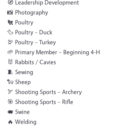
🧭 Leadership Development
📸 Photography
🐔 Poultry
🦆 Poultry – Duck
🦃 Poultry – Turkey
🌱 Primary Member – Beginning 4-H
🐰 Rabbits / Cavies
🧵 Sewing
🐑 Sheep
🏹 Shooting Sports – Archery
🎯 Shooting Sports – Rifle
🐖 Swine
🔥 Welding