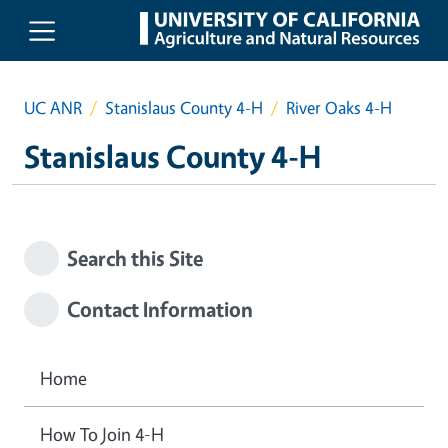
Skip to main content
UC ANR
Stanislaus County 4-H
River Oaks 4-H
Stanislaus County 4-H
Search this Site
Contact Information
Home
How To Join 4-H