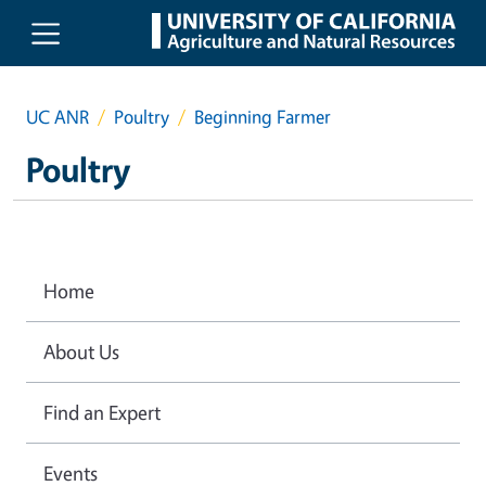
Skip to main content
UC ANR
Poultry
Beginning Farmer
Poultry
Home
About Us
Find an Expert
Events