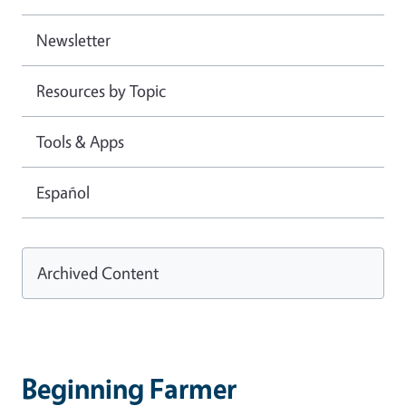
Newsletter
Resources by Topic
Tools & Apps
Español
Archived Content
Beginning Farmer