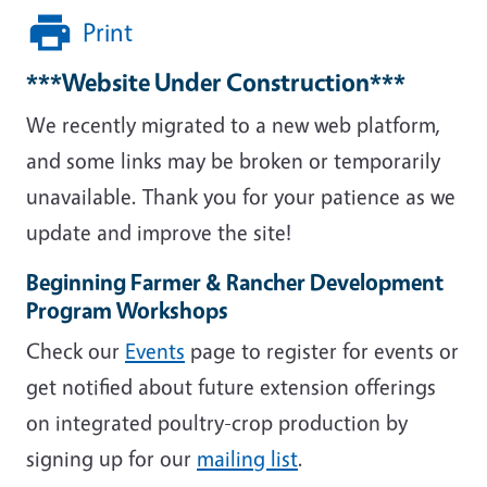
Print
***Website Under Construction***
We recently migrated to a new web platform,
and some links may be broken or temporarily
unavailable. Thank you for your patience as we
update and improve the site!
Beginning Farmer & Rancher Development
Program Workshops
Check our
Events
page to register for events or
get notified about future extension offerings
on integrated poultry-crop production by
signing up for our
mailing list
.