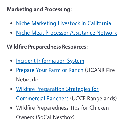
Marketing and Processing:
Niche Marketing Livestock in California
Niche Meat Processor Assistance Network
Wildfire Preparedness Resources:
Incident Information System
Prepare Your Farm or Ranch
(UCANR Fire
Network)
Wildfire Preparation Strategies for
Commercial Ranchers
(UCCE Rangelands)
Wildfire Preparedness Tips for Chicken
Owners (SoCal Nestbox)