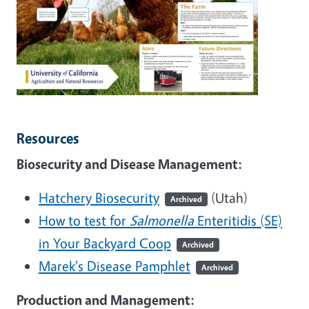
Resources
Biosecurity and Disease Management:
Hatchery Biosecurity
(Utah)
Archived
How to test for
Salmonella
Enteritidis (SE)
in Your Backyard Coop
Archived
Marek's Disease Pamphlet
Archived
Production and Management: