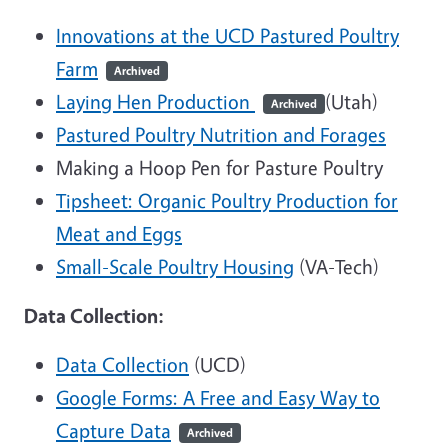
Innovations at the UCD Pastured Poultry
Farm
Archived
Laying Hen Production
(Utah)
Archived
Pastured Poultry Nutrition and Forages
Making a Hoop Pen for Pasture Poultry
Tipsheet: Organic Poultry Production for
Meat and Eggs
Small-Scale Poultry Housing
(VA-Tech)
Data Collection:
Data Collection
(UCD)
Google Forms: A Free and Easy Way to
Capture Data
Archived