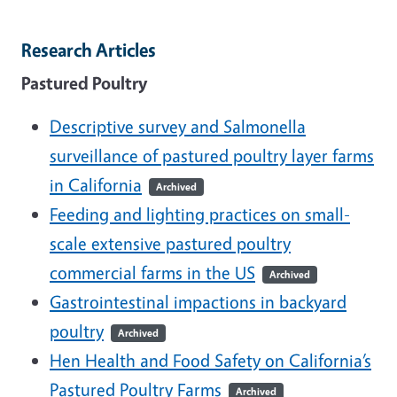
Research Articles
Pastured Poultry
Descriptive survey and Salmonella
surveillance of pastured poultry layer farms
in California
Archived
Feeding and lighting practices on small-
scale extensive pastured poultry
commercial farms in the US
Archived
Gastrointestinal impactions in backyard
poultry
Archived
Hen Health and Food Safety on California’s
Pastured Poultry Farms
Archived