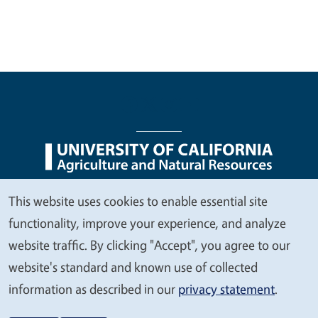
Legal Menu
Copyright
Nondiscrimination Statements
This website uses cookies to enable essential site
We
Accessibility
Contact
Privacy
functionality, improve your experience, and analyze
value
website traffic. By clicking "Accept", you agree to our
your
website's standard and known use of collected
privacy
information as described in our
privacy statement
.
© 2026 Regents of the University of California