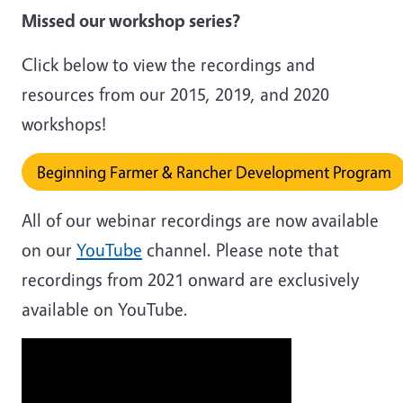
Missed our workshop series?
Click below to view the recordings and
resources from our 2015, 2019, and 2020
workshops!
Beginning Farmer & Rancher Development Program
All of our webinar recordings are now available
on our
YouTube
channel. Please note that
recordings from 2021 onward are exclusively
available on YouTube.