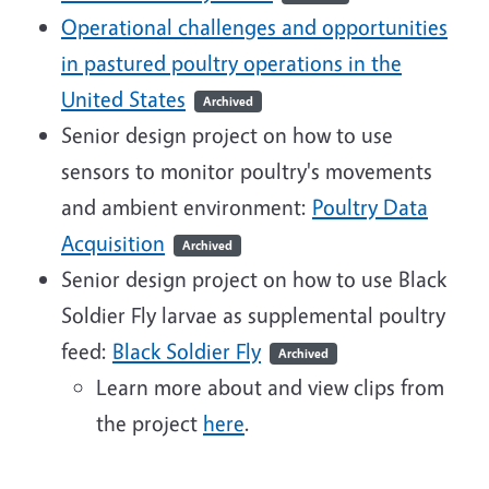
Operational challenges and opportunities
in pastured poultry operations in the
United States
Archived
Senior design project on how to use
sensors to monitor poultry's movements
and ambient environment:
Poultry Data
Acquisition
Archived
Senior design project on how to use Black
Soldier Fly larvae as supplemental poultry
feed:
Black Soldier Fly
Archived
Learn more about and view clips from
the project
here
.