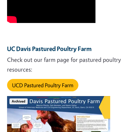
UC Davis Pastured Poultry Farm
Check out our farm page for pastured poultry
resources:
UCD Pastured Poultry Farm
Archived