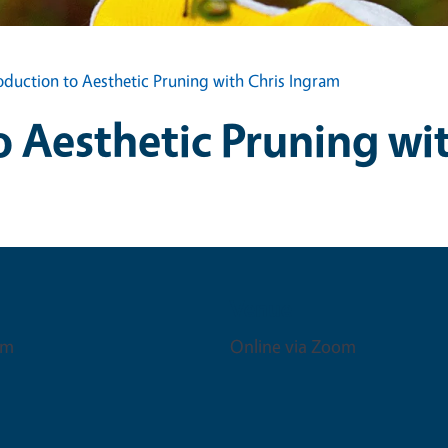
oduction to Aesthetic Pruning with Chris Ingram
o Aesthetic Pruning wi
Venue
pm
Online via Zoom