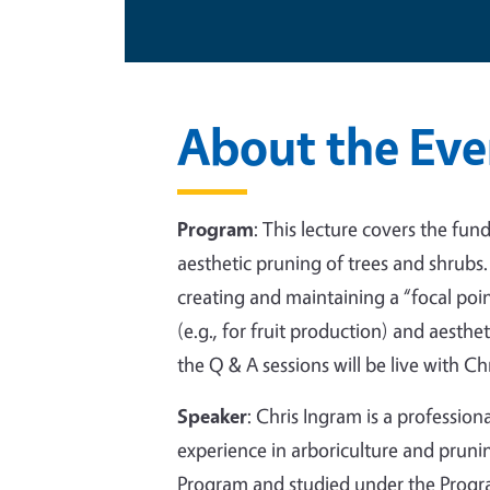
About the Eve
Program
:
This lecture covers the fun
aesthetic pruning of trees and shrubs
creating and maintaining a “focal poi
(e.g., for fruit production) and aesth
the Q & A sessions will be live with Ch
Speaker
:
Chris Ingram is a professiona
experience in arboriculture and prunin
Program and studied under the Progra