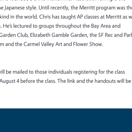
he Japanese style. Until recently, the Merritt program was th
ind in the world. Chris has taught AP classes at Merritt as w
ion. He’s lectured to groups throughout the Bay Area and
to Garden Club, Elizabeth Gamble Garden, the SF Rec and Par
m and the Carmel Valley Art and Flower Show
.
ll be mailed to those individuals registering for the class
gust 4 before the class. The link and the handouts will be
.