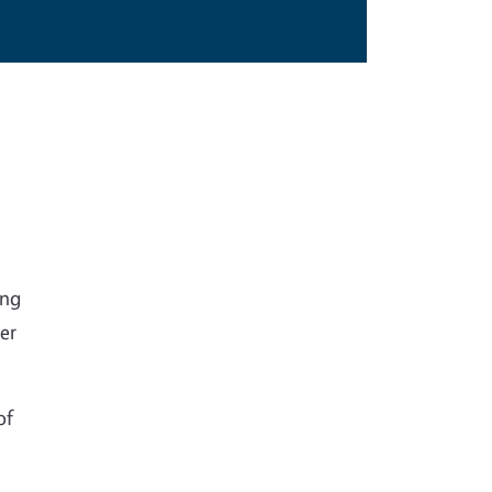
ing
ver
of