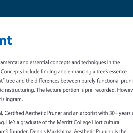
nt
damental and essential concepts and techniques in the
. Concepts include finding and enhancing a tree’s essence,
nt” tree and the differences between purely functional prun
etic restructuring. The lecture portion is pre-recorded. Howe
ris Ingram.
l, Certified Aesthetic Pruner and an arborist with 30+ years 
g. He’s a graduate of the Merritt College Horticultural
m’s founder, Dennis Makishima. Aesthetic Pruning is the