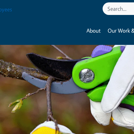
oyees
About
Our Work &