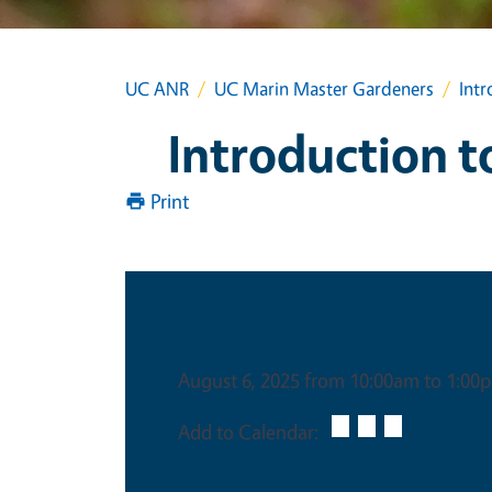
UC ANR
UC Marin Master Gardeners
Intr
Introduction t
Print
Date & Time
August 6, 2025 from 10:00am to 1:00
Add to Calendar: