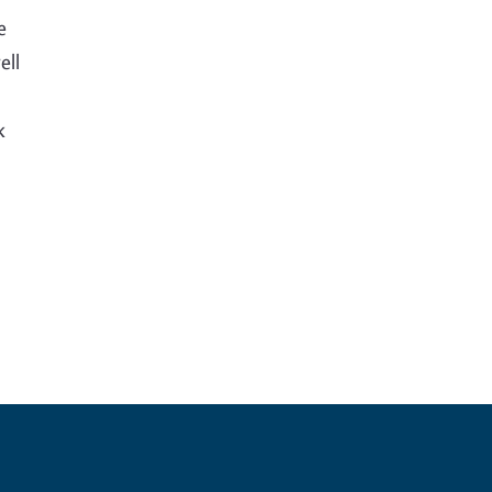
e
ell
k