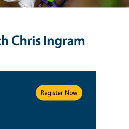
th Chris Ingram
Register Now