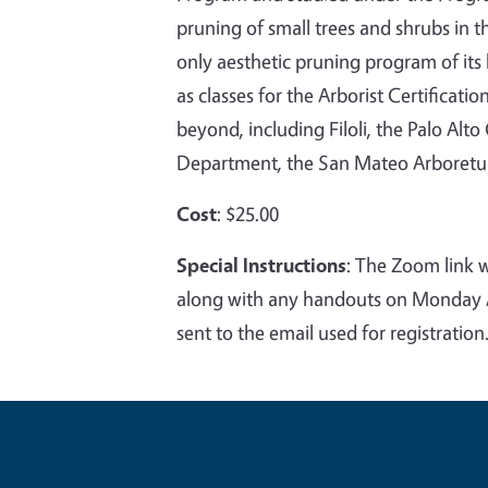
pruning of small trees and shrubs in t
only aesthetic pruning program of its k
as classes for the Arborist Certificat
beyond, including Filoli, the Palo Al
Department, the San Mateo Arboretu
Cost
: $25.00
Special Instructions
:
The Zoom link wi
along with any handouts on Monday Au
sent to the email used for registration