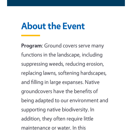
About the Event
Program
:
Ground covers serve many
functions in the landscape, including
suppressing weeds, reducing erosion,
replacing lawns, softening hardscapes,
and filling in large expanses. Native
groundcovers have the benefits of
being adapted to our environment and
supporting native biodiversity. In
addition, they often require little
maintenance or water. In this