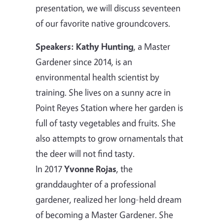
presentation, we will discuss seventeen
of our favorite native groundcovers.
Speakers:
Kathy Hunting
, a Master
Gardener since 2014, is an
environmental health scientist by
training. She lives on a sunny acre in
Point Reyes Station where her garden is
full of tasty vegetables and fruits. She
also attempts to grow ornamentals that
the deer will not find tasty.
In 2017
Yvonne Rojas
, the
granddaughter of a professional
gardener, realized her long-held dream
of becoming a Master Gardener. She