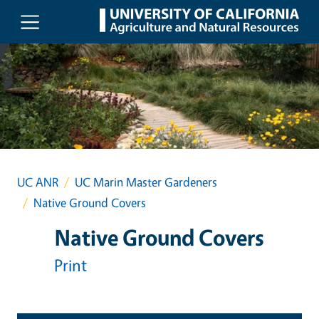
Skip to main content
UC ANR
UC Marin Master Gardeners
Native Ground Covers
Native Ground Covers
Print