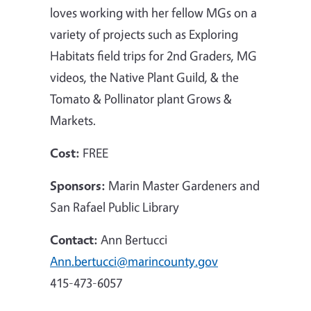
loves working with her fellow MGs on a
variety of projects such as Exploring
Habitats field trips for 2nd Graders, MG
videos, the Native Plant Guild, & the
Tomato & Pollinator plant Grows &
Markets.
Cost:
FREE
Sponsors:
Marin Master Gardeners and
San Rafael Public Library
Contact:
Ann Bertucci
Ann.bertucci@marincounty.gov
415-473-6057