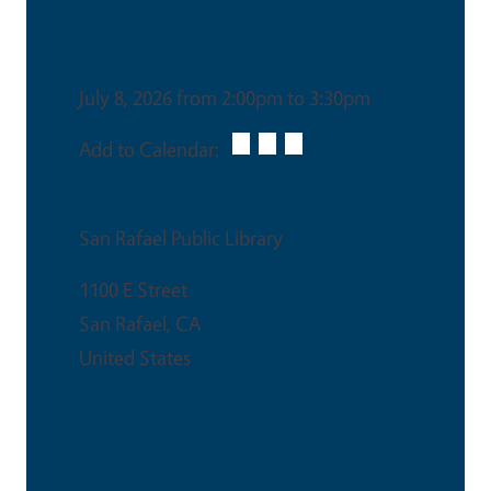
Date & Time
July 8, 2026 from 2:00pm to 3:30pm
Add to Calendar:
Venue
San Rafael Public Library
1100 E Street
San Rafael
,
CA
United States
This is an in-person event