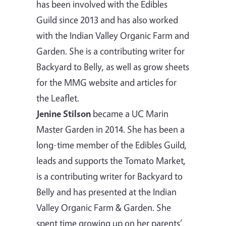
has been involved with the Edibles
Guild since 2013 and has also worked
with the Indian Valley Organic Farm and
Garden. She is a contributing writer for
Backyard to Belly, as well as grow sheets
for the MMG website and articles for
the Leaflet.
Jenine Stilson
became a UC Marin
Master Garden in 2014. She has been a
long-time member of the Edibles Guild,
leads and supports the Tomato Market,
is a contributing writer for Backyard to
Belly and has presented at the Indian
Valley Organic Farm & Garden. She
spent time growing up on her parents’