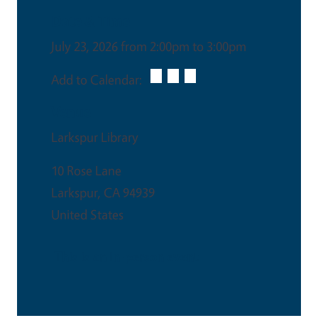
Date & Time
July 23, 2026 from 2:00pm to 3:00pm
Add to Calendar:
Venue
Larkspur Library
10 Rose Lane
Larkspur
,
CA
94939
United States
This is an in-person event