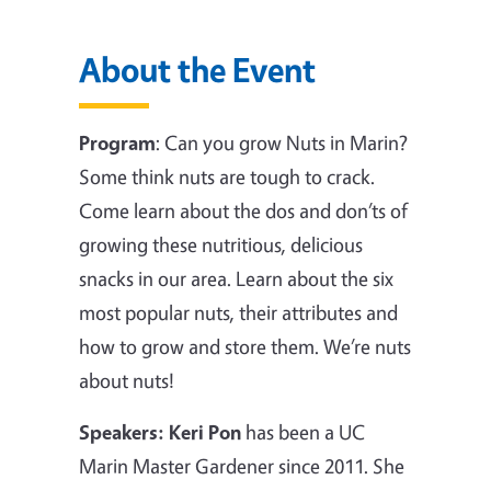
About the Event
Program
:
Can you grow Nuts in Marin?
Some think nuts are tough to crack.
Come learn about the dos and don’ts of
growing these nutritious, delicious
snacks in our area. Learn about the six
most popular nuts, their attributes and
how to grow and store them. We’re nuts
about nuts!
Speakers:
Keri Pon
has been a UC
Marin Master Gardener since 2011. She