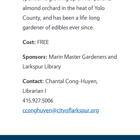
almond orchard in the heat of Yolo
County, and has been a life-long
gardener of edibles ever since.
Cost:
FREE
Sponsors:
Marin Master Gardeners and
Larkspur Library
Contact:
Chantal Cong-Huyen,
Librarian I
415.927.5006
cconghuyen@cityoflarkspur.org