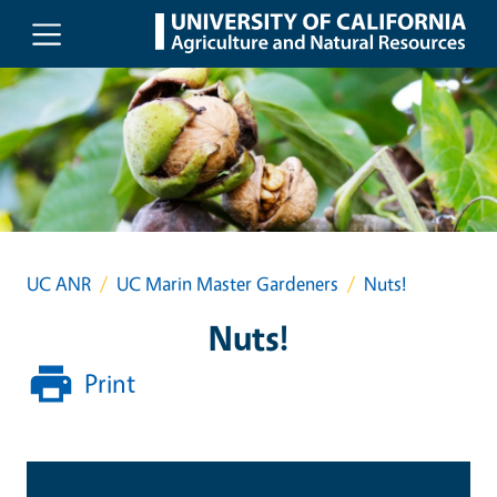
Skip to main content
UC ANR
UC Marin Master Gardeners
Nuts!
Nuts!
Print