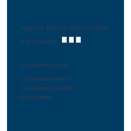
Date & Time
August 18, 2025 from 1:00pm to 2:00pm
Add to Calendar:
Venue
San Anselmo Library
110 Tunstead Avenue
San Anselmo
,
CA
94960
United States
This is an in-person event