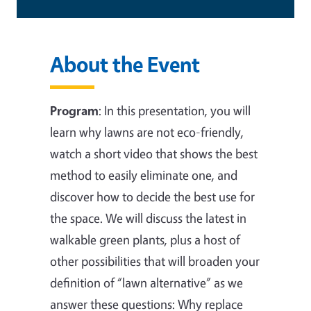
About the Event
Program
:
In this presentation, you will
learn why lawns are not eco-friendly,
watch a short video that shows the best
method to easily eliminate one, and
discover how to decide the best use for
the space. We will discuss the latest in
walkable green plants, plus a host of
other possibilities that will broaden your
definition of “lawn alternative” as we
answer these questions: Why replace