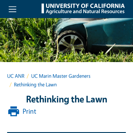
Skip to main content
UC ANR
UC Marin Master Gardeners
Rethinking the Lawn
Rethinking the Lawn
Print