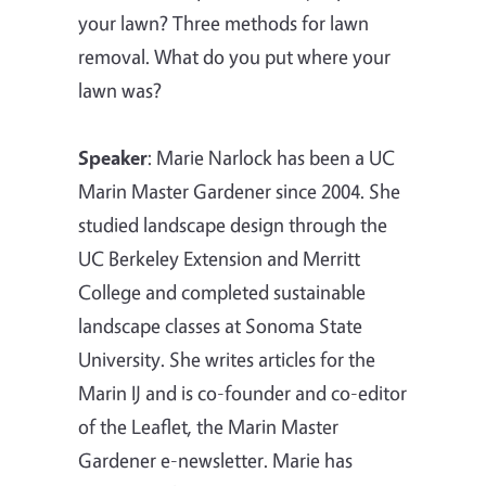
your lawn? Three methods for lawn
removal. What do you put where your
lawn was?
Speaker
:
Marie Narlock has been a UC
Marin Master Gardener since 2004. She
studied landscape design through the
UC Berkeley Extension and Merritt
College and completed sustainable
landscape classes at Sonoma State
University. She writes articles for the
Marin IJ and is co-founder and co-editor
of the Leaflet, the Marin Master
Gardener e-newsletter. Marie has