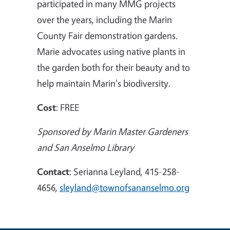
participated in many MMG projects
over the years, including the Marin
County Fair demonstration gardens.
Marie advocates using native plants in
the garden both for their beauty and to
help maintain Marin's biodiversity
.
Cost
: FREE
Sponsored by Marin Master Gardeners
and
San Anselmo
Library
Contact
:
Serianna Leyland, 415-258-
4656,
sleyland@townofsananselmo.org