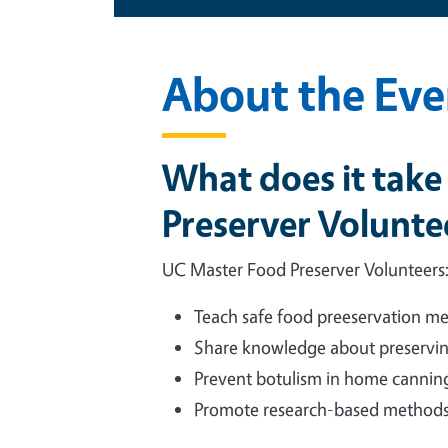
About the Eve
What does it tak
Preserver Volunte
UC Master Food Preserver Volunteers
Teach safe food preeservation me
Share knowledge about preservin
Prevent botulism in home cannin
Promote research-based methods 