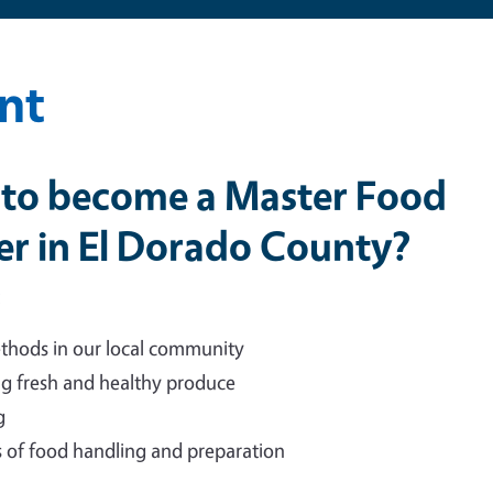
nt
e to become a Master Food
er in El Dorado County?
:
thods in our local community
g fresh and healthy produce
g
of food handling and preparation