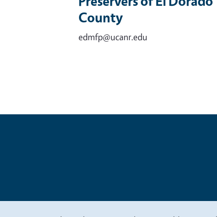
Preservers of El Dorado
County
edmfp@ucanr.edu
Legal Me
Copyright