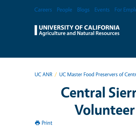
Skip to main content
Secondary Menu
Careers
People
Blogs
Events
For Empl
UC ANR
UC Master Food Preservers of Centr
Central Sier
Volunteer
Print