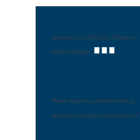
Date & Time
September 24, 2025 from 10:00am to
Add to Calendar:
This is an in-person event
Please register to attend a meeting.
In person orientation meetings are 9/