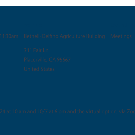
Venue
Event T
 11:30am
Bethell-Delfino Agriculture Building
Meetings
311 Fair Ln
Placerville
,
CA
95667
United States
24 at 10 am and 10/7 at 6 pm and the virtual option, via Zo