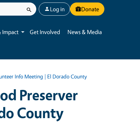
User account menu
Log in
Donate
 Impact
Get Involved
News & Media
Toggle submenu
unteer Info Meeting | El Dorado County
ood Preserver
ado County