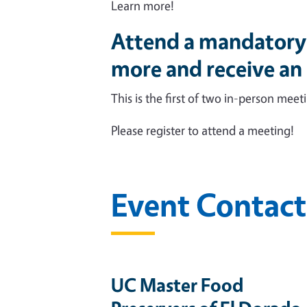
Learn more!
Attend a mandatory 
more and receive an
This is the first of two in-person mee
Please register to attend a meeting!
Event Contact
UC Master Food