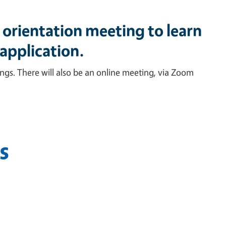
orientation meeting to learn
 application.
tings. There will also be an online meeting, via Zoom
s