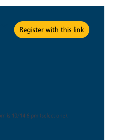
ype
Register with this link
om is 10/14 6 pm (select one).