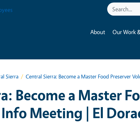
oyees
About
Our Work &
al Sierra
Central Sierra: Become a Master Food Preserver Vol
ra: Become a Master F
 Info Meeting | El Dor